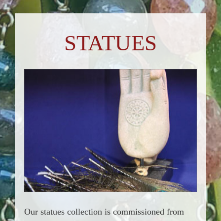
STATUES
Our statues collection is commissioned from