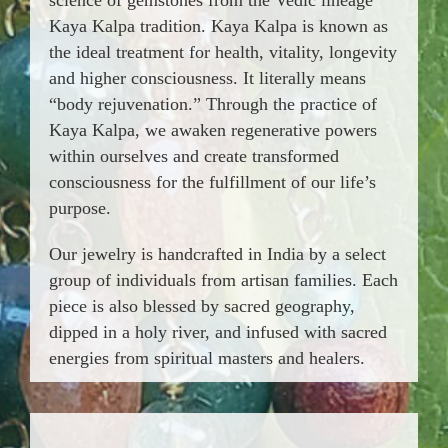
Kaya Kalpa tradition. Kaya Kalpa is known as
the ideal treatment for health, vitality, longevity
and higher consciousness. It literally means
“body rejuvenation.” Through the practice of
Kaya Kalpa, we awaken regenerative powers
within ourselves and create transformed
consciousness for the fulfillment of our life’s
purpose.
Our jewelry is handcrafted in India by a select
group of individuals from artisan families. Each
piece is also blessed by sacred geography,
dipped in a holy river, and infused with sacred
energies from spiritual masters and healers.