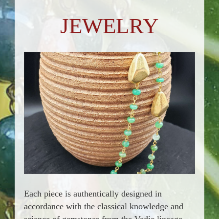
JEWELRY
Each piece is authentically designed in
accordance with the classical knowledge and
science of gemstones from the Vedic lineage