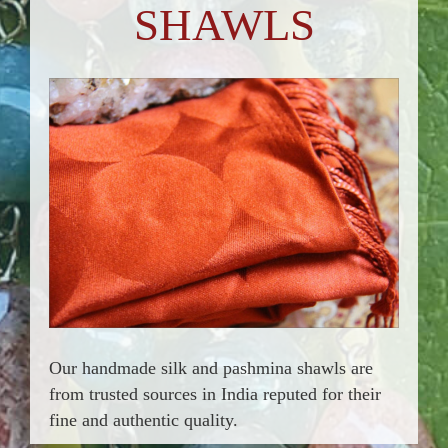
SHAWLS
Our handmade silk and pashmina shawls are
from trusted sources in India reputed for their
fine and authentic quality.