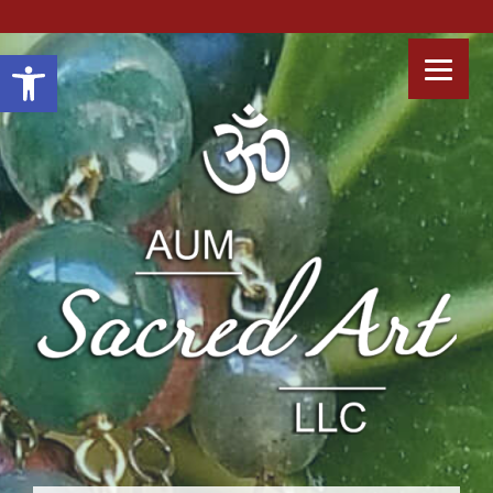
Open toolbar