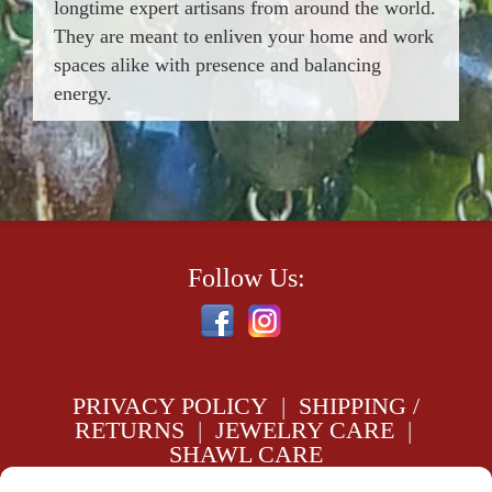
longtime expert artisans from around the world.
They are meant to enliven your home and work
spaces alike with presence and balancing
energy.
Follow Us:
PRIVACY POLICY
|
SHIPPING /
RETURNS
|
JEWELRY CARE
|
SHAWL CARE