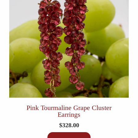
Pink Tourmaline Grape Cluster
Earrings
$
328.00