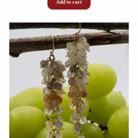
Add to cart