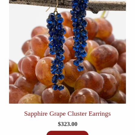
Sapphire Grape Cluster Earrings
$
323.00