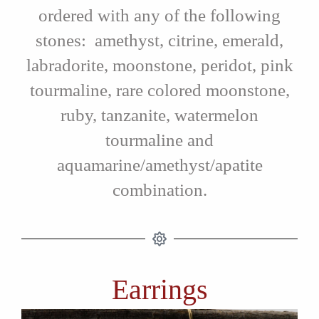
ordered with any of the following
stones: amethyst, citrine, emerald,
labradorite, moonstone, peridot, pink
tourmaline, rare colored moonstone,
ruby, tanzanite, watermelon
tourmaline and
aquamarine/amethyst/apatite
combination.
Earrings