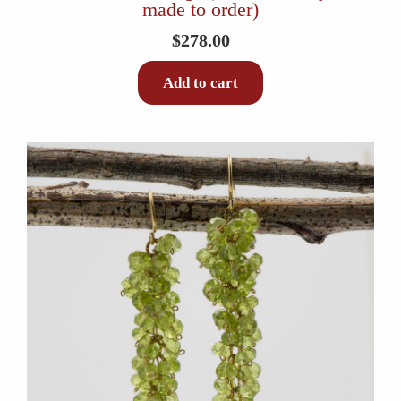
made to order)
$
278.00
Add to cart