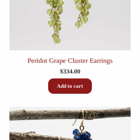
Peridot Grape Cluster Earrings
$
334.00
Add to cart