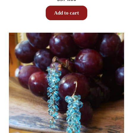
Add to cart