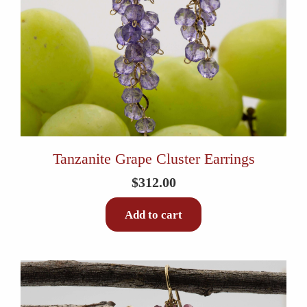
Tanzanite Grape Cluster Earrings
$
312.00
Add to cart