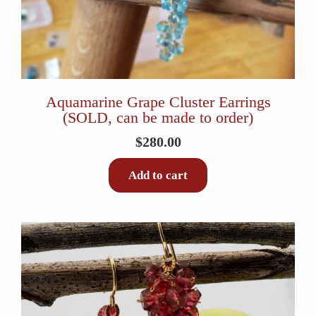
Aquamarine Grape Cluster Earrings
(SOLD, can be made to order)
$
280.00
Add to cart