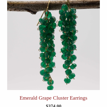
Emerald Grape Cluster Earrings
$
374.00