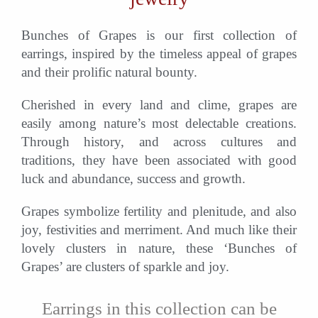
Bunches of Grapes is our first collection of
earrings, inspired by the timeless appeal of grapes
and their prolific natural bounty.
Cherished in every land and clime, grapes are
easily among nature’s most delectable creations.
Through history, and across cultures and
traditions, they have been associated with good
luck and abundance, success and growth.
Grapes symbolize fertility and plenitude, and also
joy, festivities and merriment. And much like their
lovely clusters in nature, these ‘Bunches of
Grapes’ are clusters of sparkle and joy.
Earrings in this collection can be