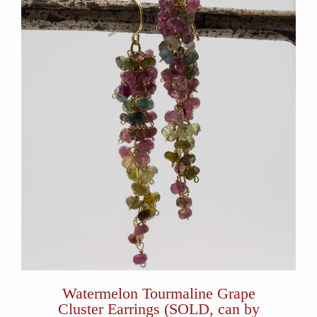
Watermelon Tourmaline Grape
Cluster Earrings (SOLD, can by