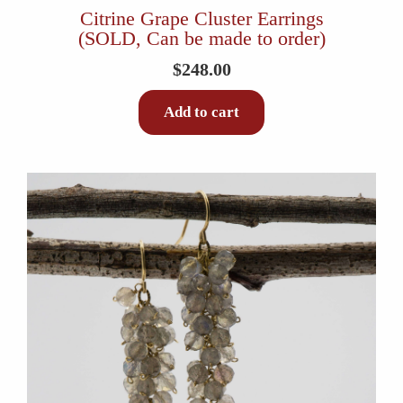
Citrine Grape Cluster Earrings
(SOLD, Can be made to order)
$
248.00
Add to cart