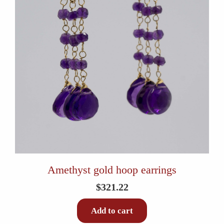
Amethyst gold hoop earrings
$
321.22
Add to cart