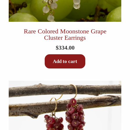
Rare Colored Moonstone Grape
Cluster Earrings
$
334.00
Add to cart