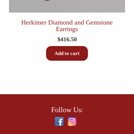
Herkimer Diamond and Gemstone
Earrings
$
416.50
Add to cart
Follow Us: