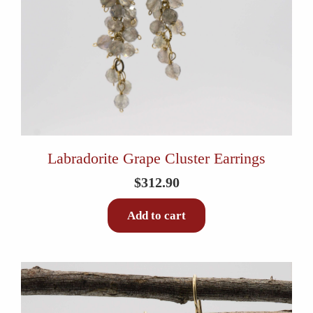
Labradorite Grape Cluster Earrings
$
312.90
Add to cart