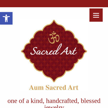
Open toolbar
one of a kind, handcrafted, blessed
jewelry