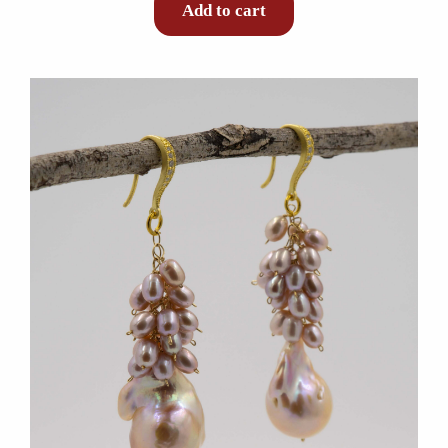
Add to cart