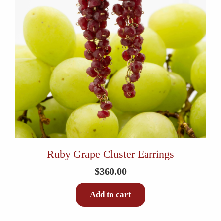
Ruby Grape Cluster Earrings
$
360.00
Add to cart