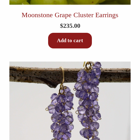
Moonstone Grape Cluster Earrings
$
235.00
Add to cart