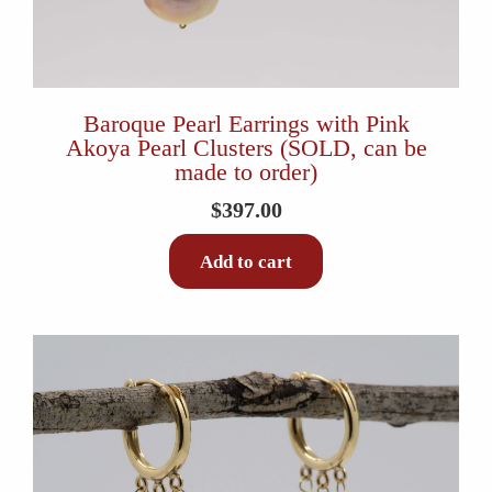
Baroque Pearl Earrings with Pink
Akoya Pearl Clusters (SOLD, can be
made to order)
$
397.00
Add to cart