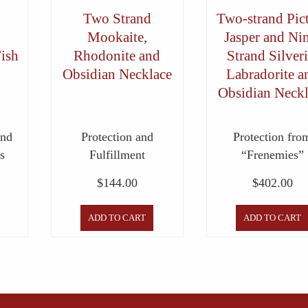
Two Strand
Two-strand Pic
d
Mookaite,
Jasper and Ni
Fish
Rhodonite and
Strand Silveri
Obsidian Necklace
Labradorite a
Obsidian Neckl
and
Protection and
Protection fro
s
Fulfillment
“Frenemies”
$
144.00
$
402.00
ADD TO CART
ADD TO CART