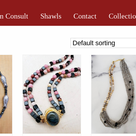
 Consult
Shawls
Contact
Collecti