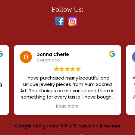
Follow Us:
Donna Cherie
2 years ago
I have purchased many beautiful and
A
g
unique jewelry pieces from Aum Sacred
Art. The choices are so varied and there is
something for every taste. I have bought
elaborate and subtle and enjoy my whole
Read more
collection. Each distinctive piece is
e
blessed by a saint, which exaggerates
the power of the gemstones. The owners
Google
rating score:
5.0
of 5,
based on
4 reviews
e
are knowledgeable, supportive, and
accommodating and when you order,