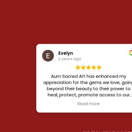
Evelyn
2 years ago
Aum Sacred Art has enhanced my
appreciation for the gems we love, goin
beyond their beauty to their power to
heal, protect, promote access to our
innermost self and success in our outer
Read more
life.
Elements are curated from some of th
rarest sources in the world, and pieces
harmonize different elements to creat
specific effects.