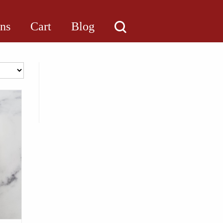
ons
Cart
Blog