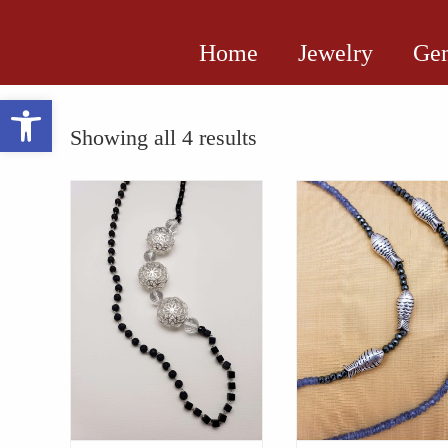
Home
Jewelry
Gem
Open toolbar
Showing all 4 results