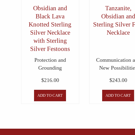
Obsidian and
Tanzanite,
Black Lava
Obsidian an
Knotted Sterling
Sterling Silver 
Silver Necklace
Necklace
with Sterling
Silver Festoons
Protection and
Communication 
Grounding
New Possibilitie
$
216.00
$
243.00
ADD TO CART
ADD TO CART