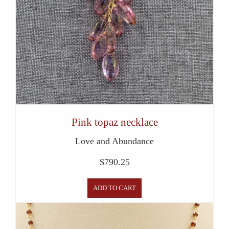
Pink topaz necklace
Love and Abundance
$
790.25
ADD TO CART