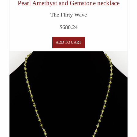
Pearl Amethyst and Gemstone necklace
The Flirty Wave
$
680.24
ADD TO CART