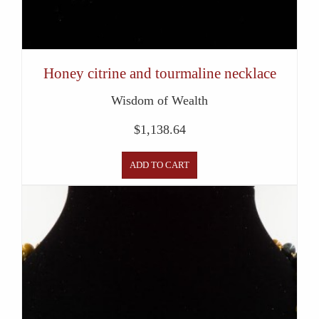
Honey citrine and tourmaline necklace
Wisdom of Wealth
$
1,138.64
ADD TO CART