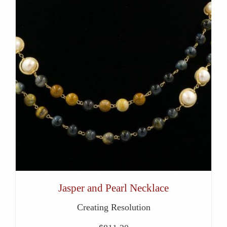
Jasper and Pearl Necklace
Creating Resolution