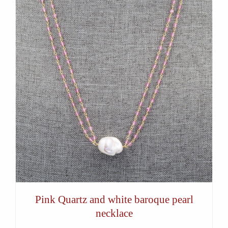
Pink Quartz and white baroque pearl
necklace