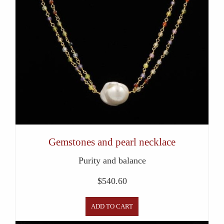
Gemstones and pearl necklace
Purity and balance
$
540.60
ADD TO CART