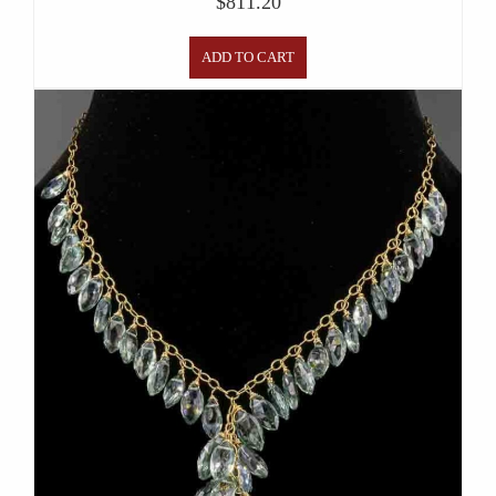
$
811.20
ADD TO CART