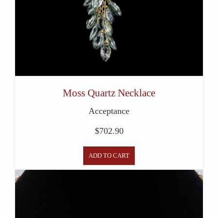
Moss Quartz Necklace
Acceptance
$
702.90
ADD TO CART