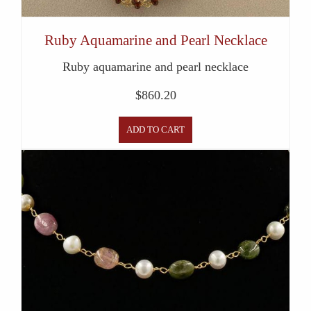
Ruby Aquamarine and Pearl Necklace
Ruby aquamarine and pearl necklace
$
860.20
ADD TO CART