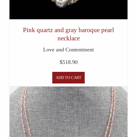
Pink quartz and gray baroque pearl
necklace
Love and Contentment
$
518.90
ADD TO CART