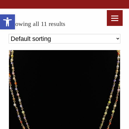
Open toolbar
Showing all 11 results