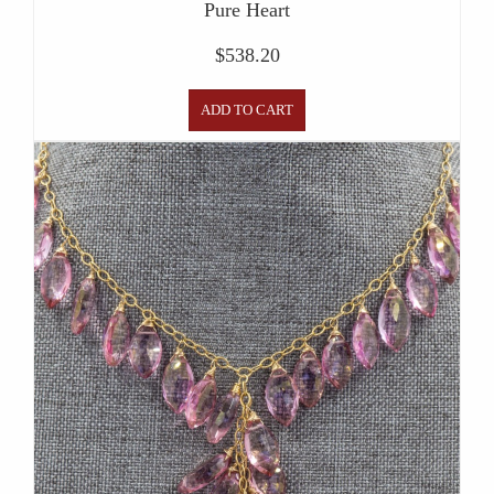
Pure Heart
$
538.20
ADD TO CART