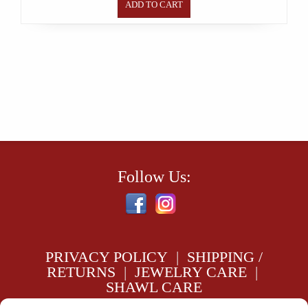
ADD TO CART
Follow Us:
PRIVACY POLICY
|
SHIPPING /
RETURNS
|
JEWELRY CARE
|
SHAWL CARE