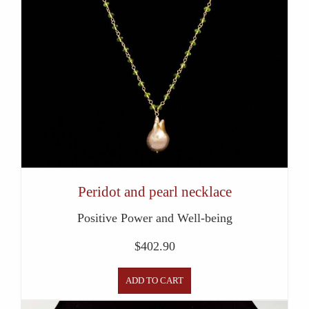
Peridot and pearl necklace
Positive Power and Well-being
$
402.90
ADD TO CART