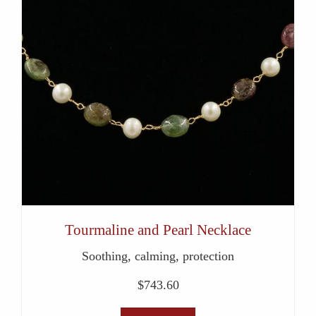
Tourmaline and Pearl Necklace
Soothing, calming, protection
$
743.60