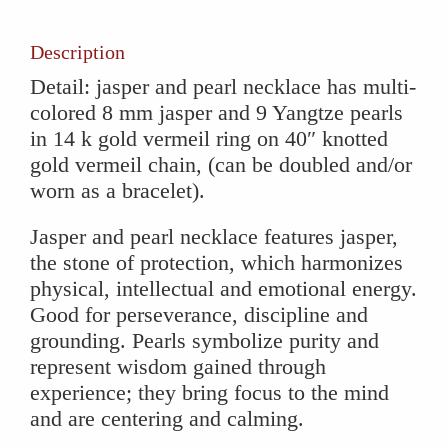
quantity
Description
Detail: jasper and pearl necklace has multi-
colored 8 mm jasper and 9 Yangtze pearls
in 14 k gold vermeil ring on 40″ knotted
gold vermeil chain, (can be doubled and/or
worn as a bracelet).
Jasper and pearl necklace features jasper,
the stone of protection, which harmonizes
physical, intellectual and emotional energy.
Good for perseverance, discipline and
grounding. Pearls symbolize purity and
represent wisdom gained through
experience; they bring focus to the mind
and are centering and calming.