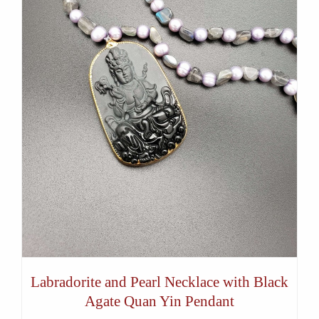
Labradorite and Pearl Necklace with Black
Agate Quan Yin Pendant