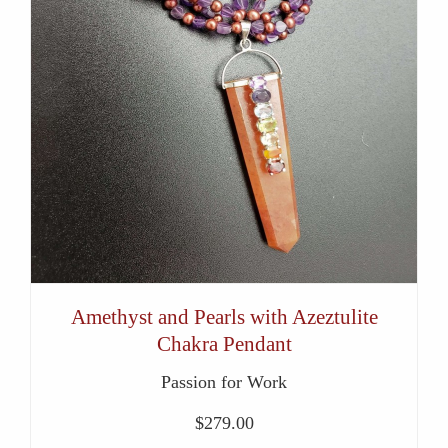
Amethyst and Pearls with Azeztulite
Chakra Pendant
Passion for Work
$
279.00