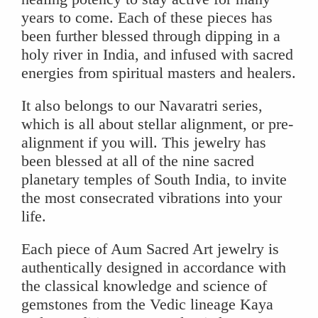
years to come. Each of these pieces has
been further blessed through dipping in a
holy river in India, and infused with sacred
energies from spiritual masters and healers.
It also belongs to our Navaratri series,
which is all about stellar alignment, or pre-
alignment if you will. This jewelry has
been blessed at all of the nine sacred
planetary temples of South India, to invite
the most consecrated vibrations into your
life.
Each piece of Aum Sacred Art jewelry is
authentically designed in accordance with
the classical knowledge and science of
gemstones from the Vedic lineage Kaya