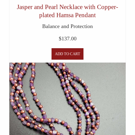
Jasper and Pearl Necklace with Copper-
plated Hamsa Pendant
Balance and Protection
$
137.00
ADD TO CART