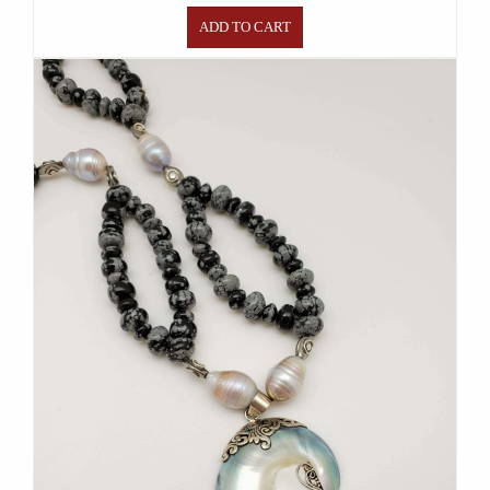
ADD TO CART