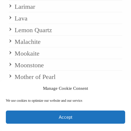
Larimar
Lava
Lemon Quartz
Malachite
Mookaite
Moonstone
Mother of Pearl
Mystic Merlinite
Manage Cookie Consent
Navaratri
We use cookies to optimize our website and our service.
Necklaces
Accept
Obsidian