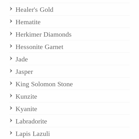
Healer's Gold
Hematite
Herkimer Diamonds
Hessonite Garnet
Jade
Jasper
King Solomon Stone
Kunzite
Kyanite
Labradorite
Lapis Lazuli