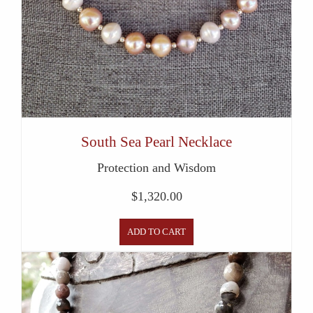
South Sea Pearl Necklace
Protection and Wisdom
$
1,320.00
ADD TO CART