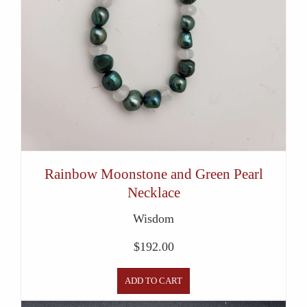
Rainbow Moonstone and Green Pearl
Necklace
Wisdom
$
192.00
ADD TO CART