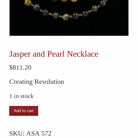
Jasper and Pearl Necklace
$
811.20
Creating Resolution
1 in stock
Jasper
Add to cart
and
Pearl
SKU:
ASA 572
Necklace