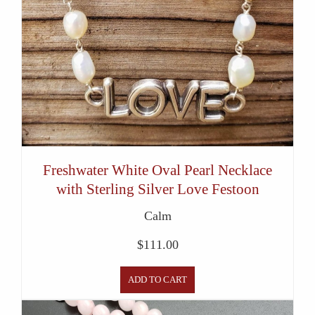
Freshwater White Oval Pearl Necklace
with Sterling Silver Love Festoon
Calm
$
111.00
ADD TO CART