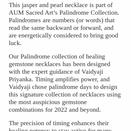
This jasper and pearl necklace is part of
AUM Sacred Art’s Palindrome Collection.
Palindromes are numbers (or words) that
read the same backward or forward, and
are energetically considered to bring good
luck.
Our Palindrome collection of healing
gemstone necklaces has been designed
with the expert guidance of Vaidyaji
Priyanka. Timing amplifies power, and
Vaidyaji chose palindrome days to design
this signature collection of necklaces using
the most auspicious gemstone
combinations for 2022 and beyond.
The precision of timing enhances their
healing potency to stay active for many