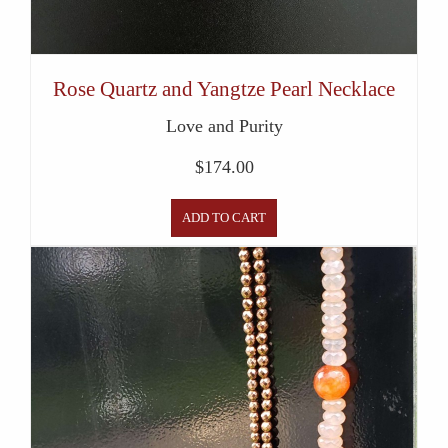
Rose Quartz and Yangtze Pearl Necklace
Love and Purity
$
174.00
ADD TO CART