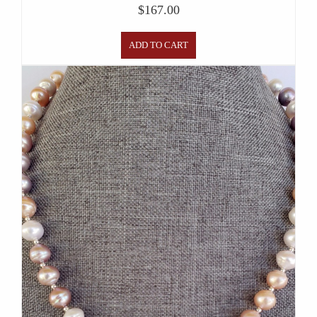
$
167.00
ADD TO CART