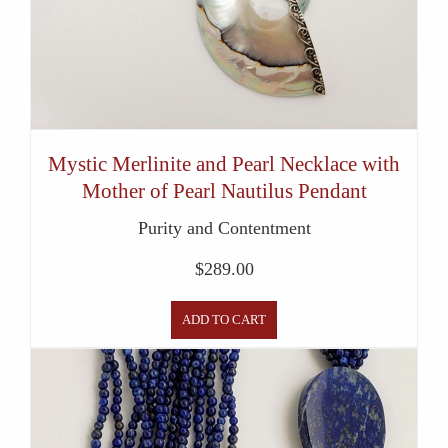
Mystic Merlinite and Pearl Necklace with
Mother of Pearl Nautilus Pendant
Purity and Contentment
$
289.00
ADD TO CART