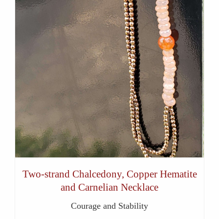
Two-strand Chalcedony, Copper Hematite
and Carnelian Necklace
Courage and Stability