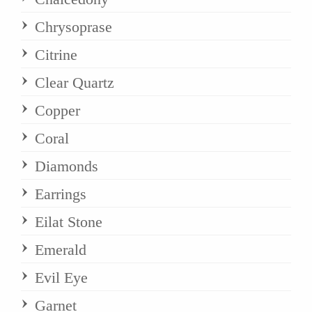
Chrysoprase
Citrine
Clear Quartz
Copper
Coral
Diamonds
Earrings
Eilat Stone
Emerald
Evil Eye
Garnet