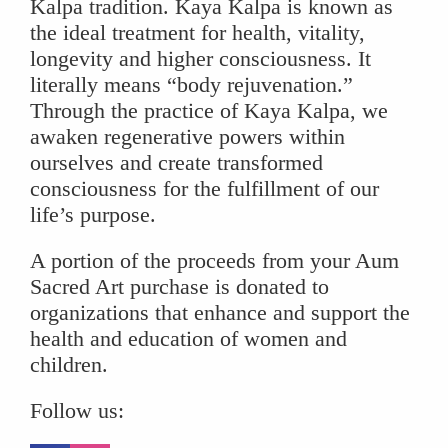
Kalpa tradition. Kaya Kalpa is known as
the ideal treatment for health, vitality,
longevity and higher consciousness. It
literally means “body rejuvenation.”
Through the practice of Kaya Kalpa, we
awaken regenerative powers within
ourselves and create transformed
consciousness for the fulfillment of our
life’s purpose.
A portion of the proceeds from your Aum
Sacred Art purchase is donated to
organizations that enhance and support the
health and education of women and
children.
Follow us: