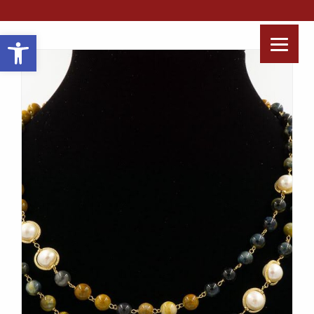
Open toolbar