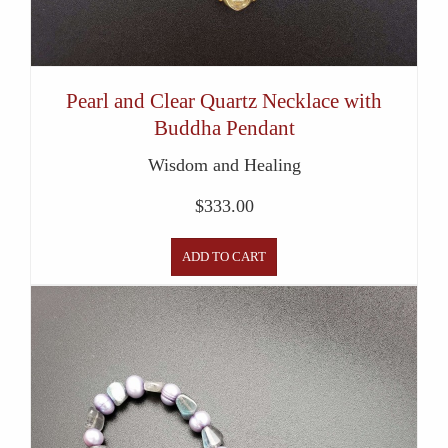
Pearl and Clear Quartz Necklace with
Buddha Pendant
Wisdom and Healing
$
333.00
ADD TO CART