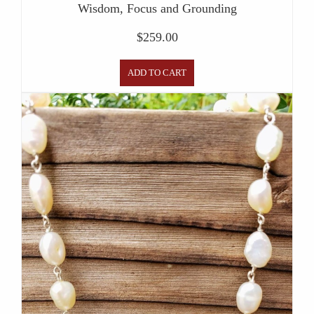
Wisdom, Focus and Grounding
$
259.00
ADD TO CART