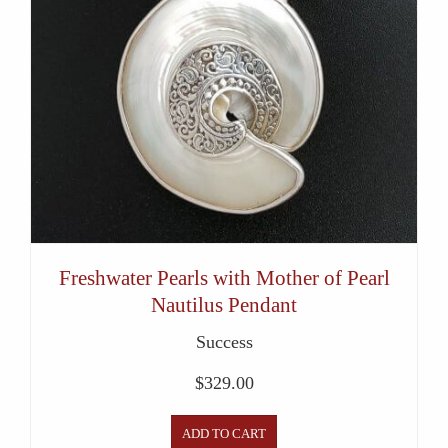
Freshwater Pearls with Mother of Pearl
Nautilus Pendant
Success
$
329.00
ADD TO CART