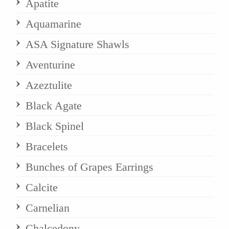
Apatite
Aquamarine
ASA Signature Shawls
Aventurine
Azeztulite
Black Agate
Black Spinel
Bracelets
Bunches of Grapes Earrings
Calcite
Carnelian
Chalcedony