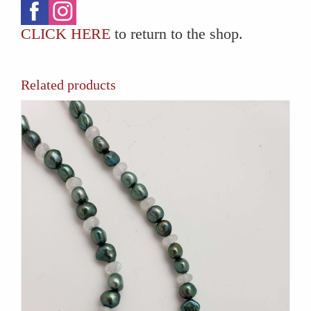
CLICK HERE
to return to the shop.
Related products