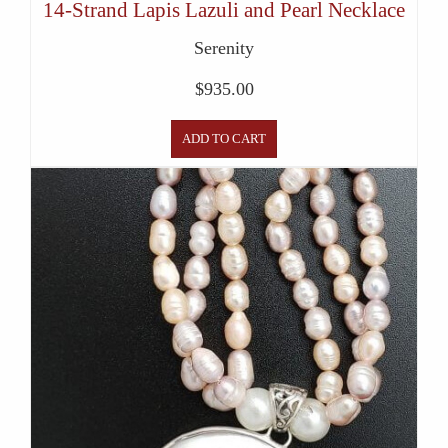
14-Strand Lapis Lazuli and Pearl Necklace
Serenity
$
935.00
ADD TO CART