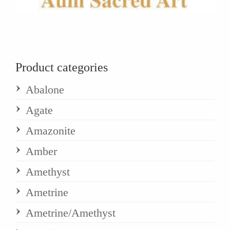
Product categories
Abalone
Agate
Amazonite
Amber
Amethyst
Ametrine
Ametrine/Amethyst