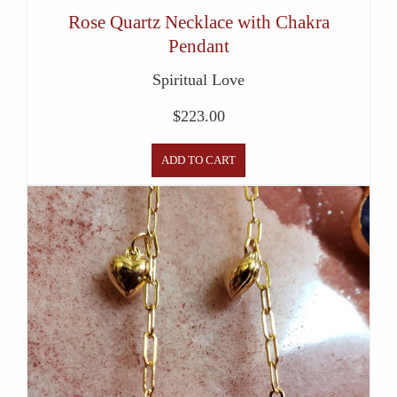
Rose Quartz Necklace with Chakra
Pendant
Spiritual Love
$
223.00
ADD TO CART