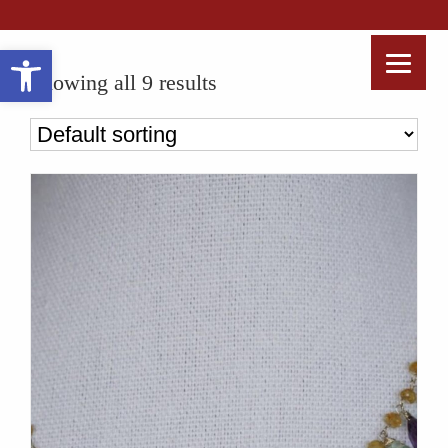
Open toolbar
Showing all 9 results