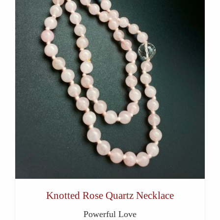
Knotted Rose Quartz Necklace
Powerful Love