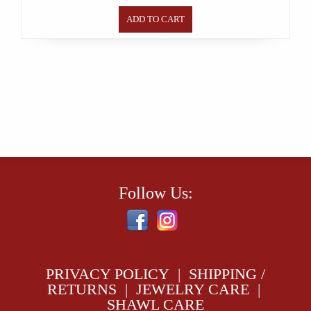
ADD TO CART
Follow Us:
PRIVACY POLICY
|
SHIPPING /
RETURNS
|
JEWELRY CARE
|
SHAWL CARE