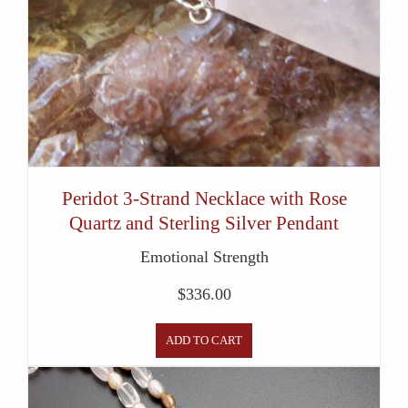
Peridot 3-Strand Necklace with Rose
Quartz and Sterling Silver Pendant
Emotional Strength
$
336.00
ADD TO CART