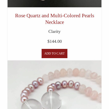
Rose Quartz and Multi-Colored Pearls
Necklace
Clarity
$
144.00
ADD TO CART