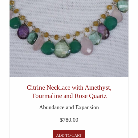
Citrine Necklace with Amethyst,
Tourmaline and Rose Quartz
Abundance and Expansion
$
780.00
ADD TO CART