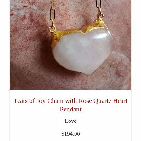
Tears of Joy Chain with Rose Quartz Heart
Pendant
Love
$
194.00