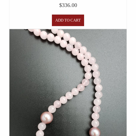
$
336.00
ADD TO CART