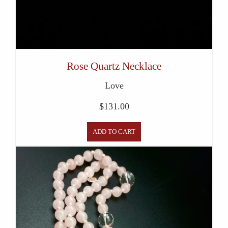
Rose Quartz Necklace
Love
$
131.00
ADD TO CART