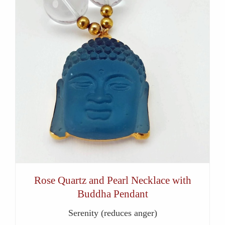
Rose Quartz and Pearl Necklace with
Buddha Pendant
Serenity (reduces anger)