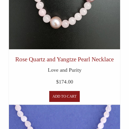
Rose Quartz and Yangtze Pearl Necklace
Love and Purity
$
174.00
ADD TO CART