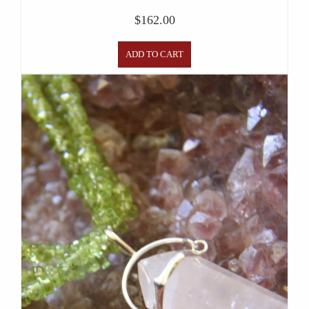
$
162.00
ADD TO CART