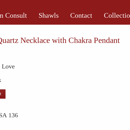
 Consult
Shawls
Contact
Collecti
uartz Necklace with Chakra Pendant
l Love
k
t
e
SA 136