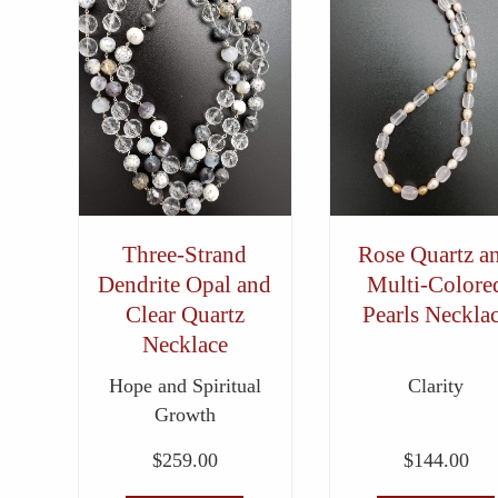
Three-Strand
Rose Quartz a
Dendrite Opal and
Multi-Colore
Clear Quartz
Pearls Neckla
Necklace
Hope and Spiritual
Clarity
Growth
$
259.00
$
144.00