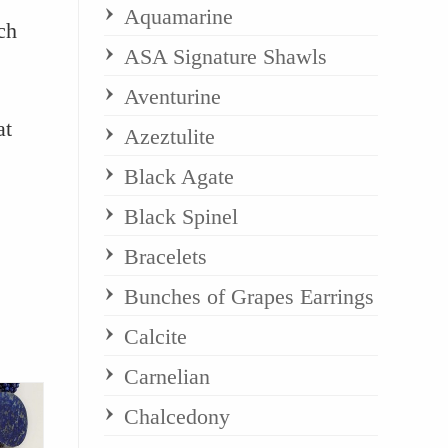
Aquamarine
ch
ASA Signature Shawls
Aventurine
at
Azeztulite
Black Agate
Black Spinel
Bracelets
Bunches of Grapes Earrings
Calcite
Carnelian
Chalcedony