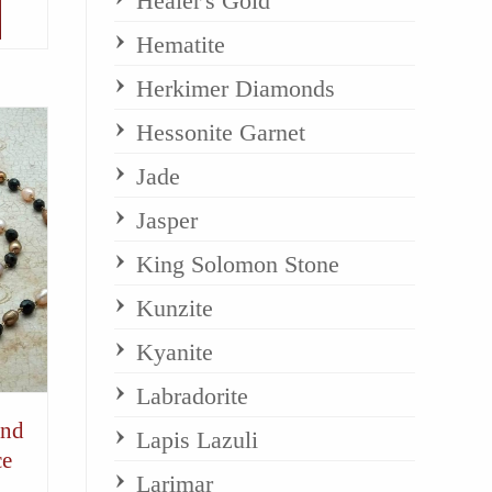
Healer's Gold
Hematite
Herkimer Diamonds
Hessonite Garnet
Jade
Jasper
King Solomon Stone
Kunzite
Kyanite
Labradorite
and
Lapis Lazuli
ce
Larimar