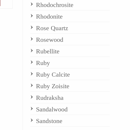
Rhodochrosite
Rhodonite
Rose Quartz
Rosewood
Rubellite
Ruby
Ruby Calcite
Ruby Zoisite
Rudraksha
Sandalwood
Sandstone