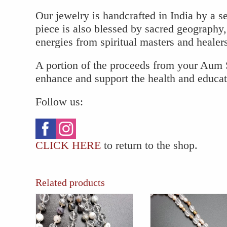
Our jewelry is handcrafted in India by a se
piece is also blessed by sacred geography,
energies from spiritual masters and healer
A portion of the proceeds from your Aum S
enhance and support the health and educa
Follow us:
CLICK HERE
to return to the shop.
Related products