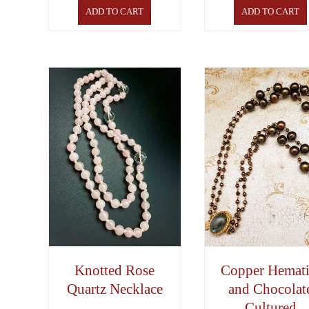
ADD TO CART
ADD TO CART
Knotted Rose
Copper Hemati
Quartz Necklace
and Chocolat
Cultured