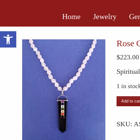
Home
Jewelry
Gem
Open toolbar
Rose Q
$
223.00
Spiritua
1 in stoc
Rose
Add to car
Quartz
Necklac
SKU:
A
with
Chakra