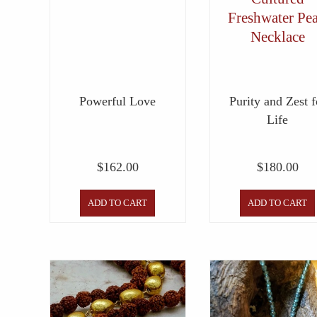
Freshwater Pea
Necklace
Powerful Love
Purity and Zest f
Life
$
162.00
$
180.00
ADD TO CART
ADD TO CART