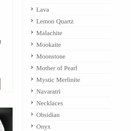
Lava
Lemon Quartz
Malachite
d
Mookaite
Moonstone
Mother of Pearl
Mystic Merlinite
Navaratri
Necklaces
Obsidian
Onyx