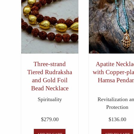
Three-strand
Apatite Neckla
Tiered Rudraksha
with Copper-pla
and Gold Foil
Hamsa Pendan
Bead Necklace
Spirituality
Revitalization a
Protection
$
279.00
$
136.00