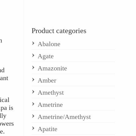
Product categories
n
Abalone
Agate
Amazonite
nd
ant
Amber
Amethyst
ical
Ametrine
pa is
lly
Ametrine/Amethyst
owers
Apatite
e.