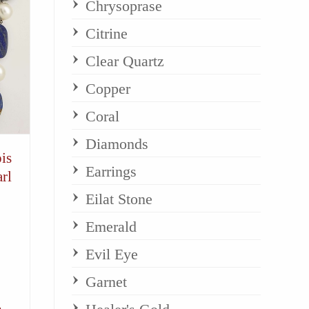
Chrysoprase
Citrine
Clear Quartz
Copper
Coral
Diamonds
is
Earrings
rl
Eilat Stone
Emerald
Evil Eye
Garnet