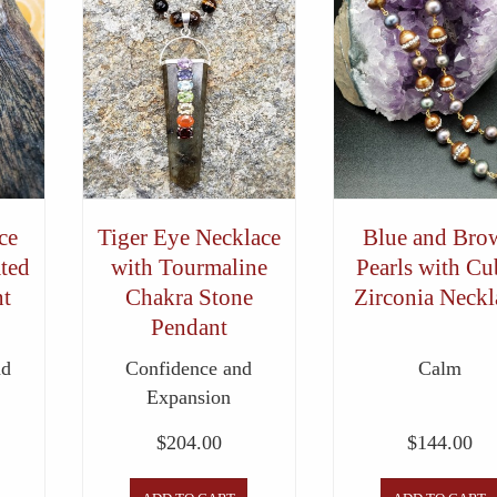
ce
Tiger Eye Necklace
Blue and Bro
ted
with Tourmaline
Pearls with Cu
t
Chakra Stone
Zirconia Neckl
Pendant
nd
Confidence and
Calm
Expansion
$
204.00
$
144.00