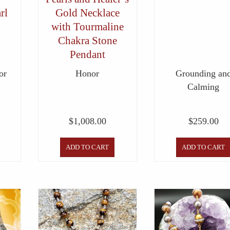
rl
Gold Necklace
with Tourmaline
Chakra Stone
Pendant
or
Honor
Grounding an
Calming
$
1,008.00
$
259.00
ADD TO CART
ADD TO CART