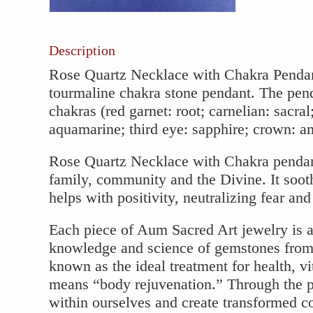
Pendant
quantity
Description
Rose Quartz Necklace with Chakra Pendan
tourmaline chakra stone pendant. The pen
chakras (red garnet: root; carnelian: sacral;
aquamarine; third eye: sapphire; crown: ame
Rose Quartz Necklace with Chakra pendant 
family, community and the Divine. It soot
helps with positivity, neutralizing fear and
Each piece of Aum Sacred Art jewelry is a
knowledge and science of gemstones from 
known as the ideal treatment for health, vit
means “body rejuvenation.” Through the 
within ourselves and create transformed con