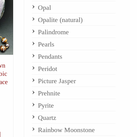
Opal
Opalite (natural)
Palindrome
Pearls
Pendants
wn
Peridot
bic
Picture Jasper
ace
Prehnite
Pyrite
Quartz
Rainbow Moonstone