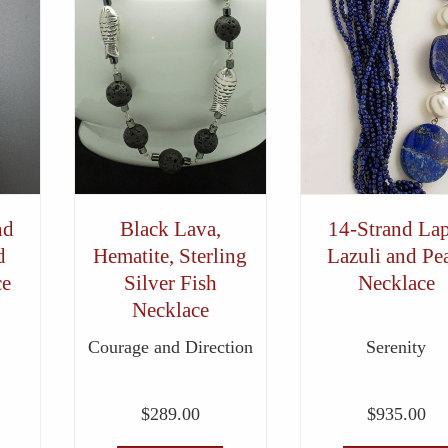
nd
Black Lava,
14-Strand Lap
d
Hematite, Sterling
Lazuli and Pea
ce
Silver Fish
Necklace
Necklace
Courage and Direction
Serenity
$
289.00
$
935.00