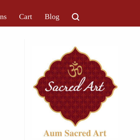
ons
Cart
Blog