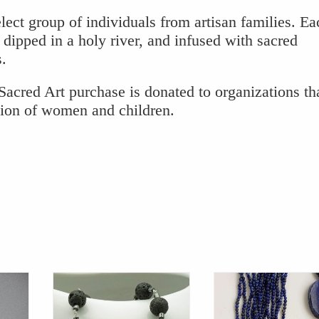
lect group of individuals from artisan families. Ea
 dipped in a holy river, and infused with sacred
s.
acred Art purchase is donated to organizations th
tion of women and children.