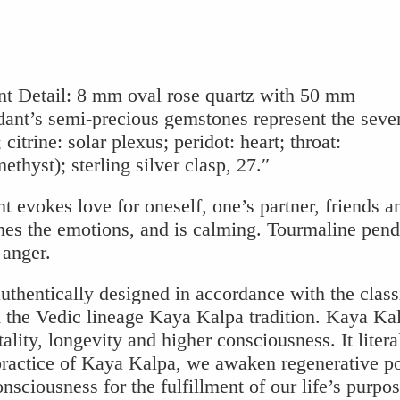
t Detail: 8 mm oval rose quartz with 50 mm
dant’s semi-precious gemstones represent the seve
 citrine: solar plexus; peridot: heart; throat:
thyst); sterling silver clasp, 27.″
evokes love for oneself, one’s partner, friends a
hes the emotions, and is calming. Tourmaline pend
 anger.
uthentically designed in accordance with the class
the Vedic lineage Kaya Kalpa tradition. Kaya Kal
ality, longevity and higher consciousness. It litera
practice of Kaya Kalpa, we awaken regenerative p
sciousness for the fulfillment of our life’s purpos