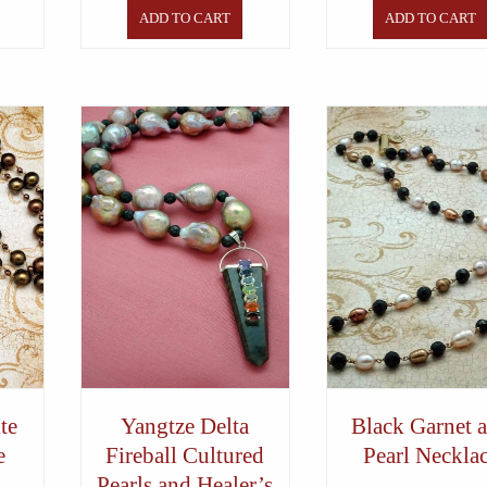
ADD TO CART
ADD TO CART
te
Yangtze Delta
Black Garnet 
e
Fireball Cultured
Pearl Neckla
Pearls and Healer’s