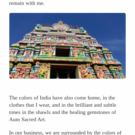
remain with me.
The colors of India have also come home, in the
clothes that I wear, and in the brilliant and subtle
tones in the shawls and the healing gemstones of
Aum Sacred Art.
In our business, we are surrounded by the colors of