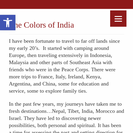
Open toolbar
The Colors of India
I have been fortunate to travel to far off lands since
my early 20’s. It started with camping around
Europe, then traveling extensively in Indonesia,
Malaysia and other parts of Southeast Asia with
friends who were in the Peace Corps. There were
more trips to France, Italy, Ireland, Kenya,
Argentina, and China, some for education and
service, some to explore family ties.
In the past few years, my journeys have taken me to
fresh destinations…Nepal, Tibet, India, Morocco and
Israel. They have led to discovering newer
possibilities, both personal and spiritual. It has been
a time for assessing the past and setting direction for