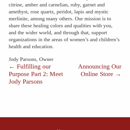
citrine, amber and carnelian, ruby, garnet and
amethyst, rose quartz, peridot, lapis and mystic
merlinite, among many others. Our mission is to
share these healing colors and qualities with you,
and the wider world, and through that, support
organizations in the areas of women’s and children’s
health and education.
Jody Parsons, Owner
←
Fulfilling our
Announcing Our
Purpose Part 2: Meet
Online Store
→
Jody Parsons