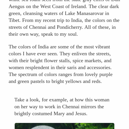
Aengus on the West Coast of Ireland. The clear dark
green, cleansing waters of Lake Manasarovar in
Tibet. From my recent trip to India, the colors on the
streets of Chennai and Pondicherry. All of these, in
their own way, speak to my soul.
The colors of India are some of the most vibrant
colors I have ever seen. They enliven the streets,
with their bright flower stalls, spice markets, and
women resplendent in their saris and accessories.
The spectrum of colors ranges from lovely purple
and green pastels to bright yellows and reds.
Take a look, for example, at how this woman
on her way to work in Chennai mirrors the
brightly costumed Mary and Jesus.