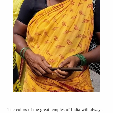
The colors of the great temples of India will always