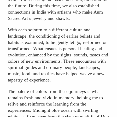
the future. During this time, we also established
connections in India with artisans who make Aum
Sacred Art’s jewelry and shawls.
With each sojourn to a different culture and
landscape, the conditioning of earlier beliefs and
habits is examined, to be gently let go, re-formed or
transformed. What ensues is personal healing and
evolution, enhanced by the sights, sounds, tastes and
colors of new environments. These encounters with
spiritual guides and ordinary people, landscapes,
music, food, and textiles have helped weave a new
tapestry of experience.
The palette of colors from these journeys is what
remains fresh and vivid in memory, helping me to
relive and reinforce the learning from the
experiences. Midnight blue ocean with swirling
white sea foam seen from the slate gray cliffs of Dun