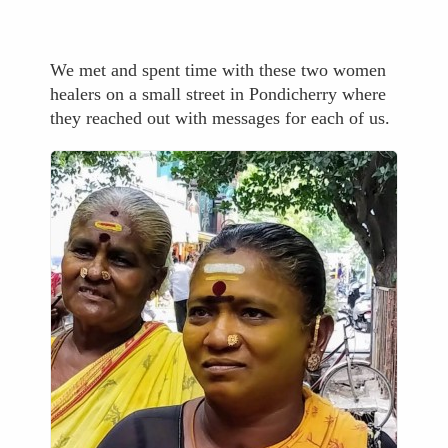
We met and spent time with these two women
healers on a small street in Pondicherry where
they reached out with messages for each of us.