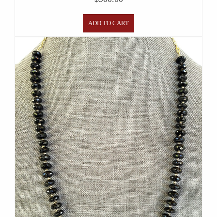
ADD TO CART