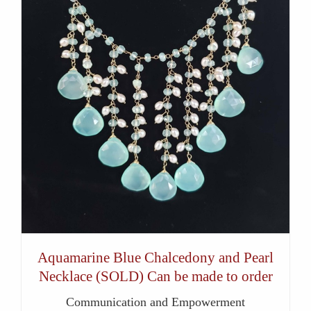
Aquamarine Blue Chalcedony and Pearl
Necklace (SOLD) Can be made to order
Communication and Empowerment