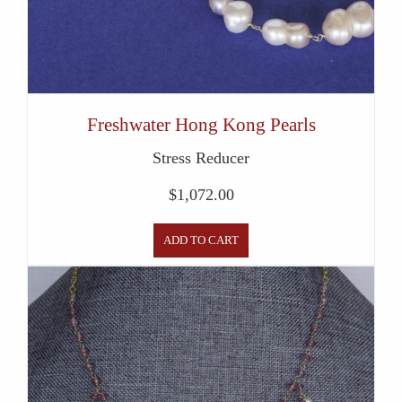
Freshwater Hong Kong Pearls
Stress Reducer
$
1,072.00
ADD TO CART