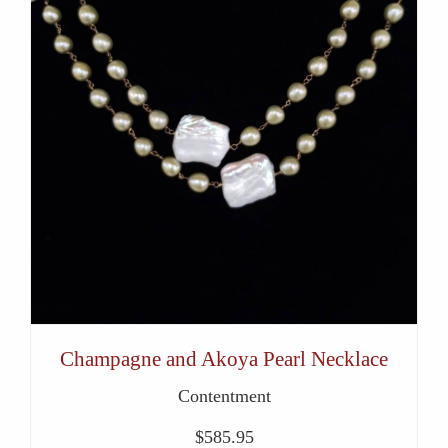
Champagne and Akoya Pearl Necklace
Contentment
$
585.95