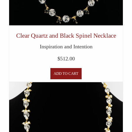
Clear Quartz and Black Spinel Necklace
Inspiration and Intention
$
512.00
ADD TO CART