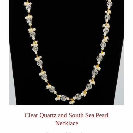
Clear Quartz and South Sea Pearl
Necklace