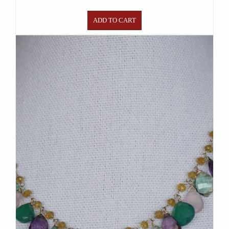
ADD TO CART