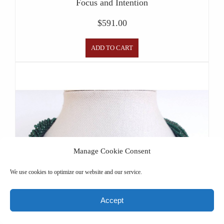
Focus and Intention
$
591.00
ADD TO CART
Manage Cookie Consent
We use cookies to optimize our website and our service.
Accept