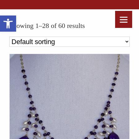
Open toolbar
Showing 1–28 of 60 results