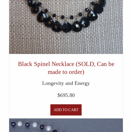
Black Spinel Necklace (SOLD, Can be
made to order)
Longevity and Energy
$
695.80
ADD TO CART