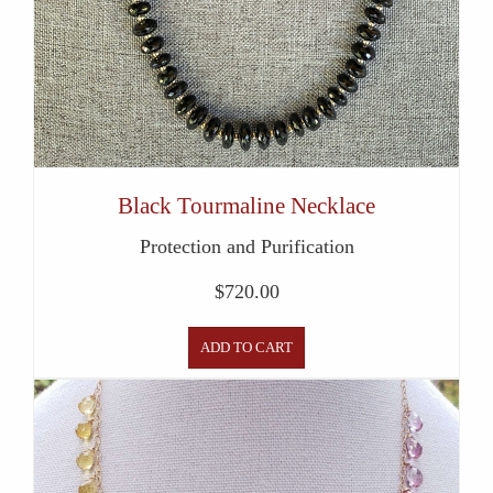
Black Tourmaline Necklace
Protection and Purification
$
720.00
ADD TO CART