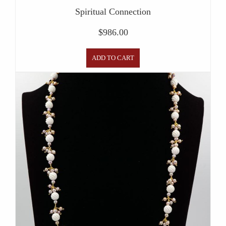
Spiritual Connection
$
986.00
ADD TO CART