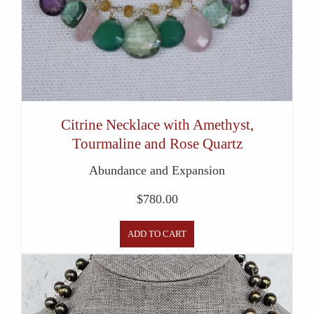
Citrine Necklace with Amethyst,
Tourmaline and Rose Quartz
Abundance and Expansion
$
780.00
ADD TO CART