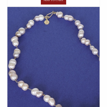
ADD TO CART