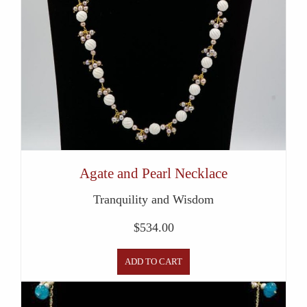
Agate and Pearl Necklace
Tranquility and Wisdom
$
534.00
ADD TO CART