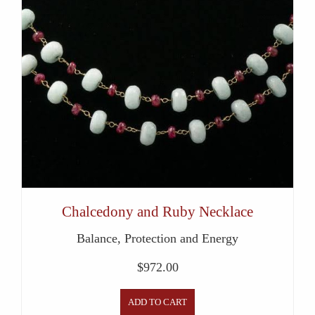
Chalcedony and Ruby Necklace
Balance, Protection and Energy
$
972.00
ADD TO CART