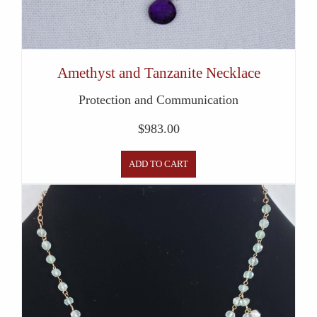
Amethyst and Tanzanite Necklace
Protection and Communication
$
983.00
ADD TO CART