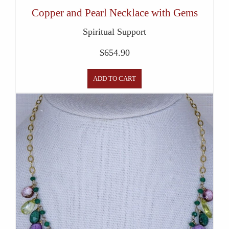
Copper and Pearl Necklace with Gems
Spiritual Support
$
654.90
ADD TO CART