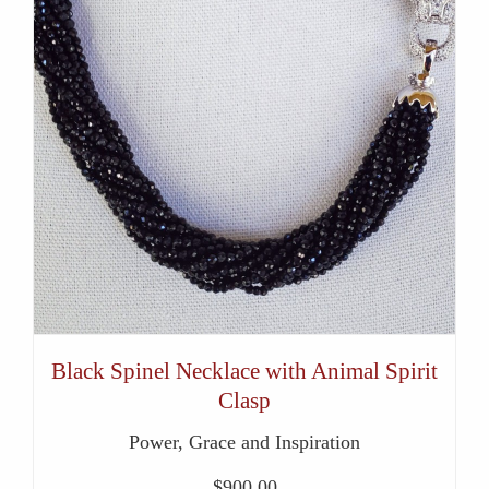
Black Spinel Necklace with Animal Spirit
Clasp
Power, Grace and Inspiration
$
900.00