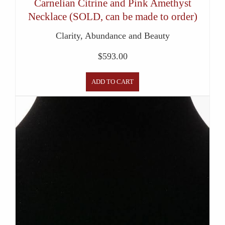
Carnelian Citrine and Pink Amethyst
Necklace (SOLD, can be made to order)
Clarity, Abundance and Beauty
$
593.00
ADD TO CART