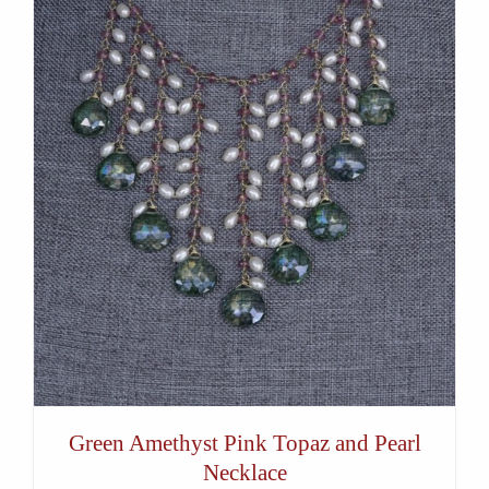
Green Amethyst Pink Topaz and Pearl
Necklace