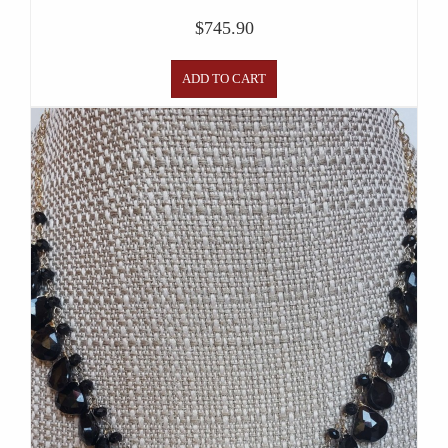
$
745.90
ADD TO CART