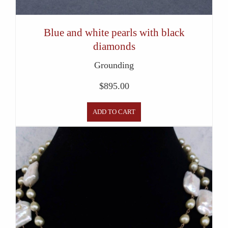
Blue and white pearls with black
diamonds
Grounding
$
895.00
ADD TO CART