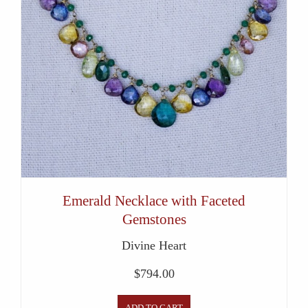
Emerald Necklace with Faceted
Gemstones
Divine Heart
$
794.00