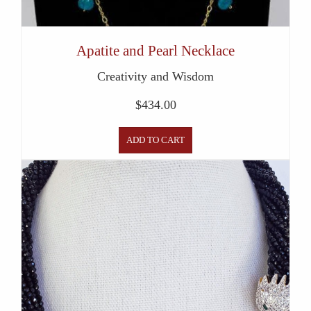
Apatite and Pearl Necklace
Creativity and Wisdom
$
434.00
ADD TO CART