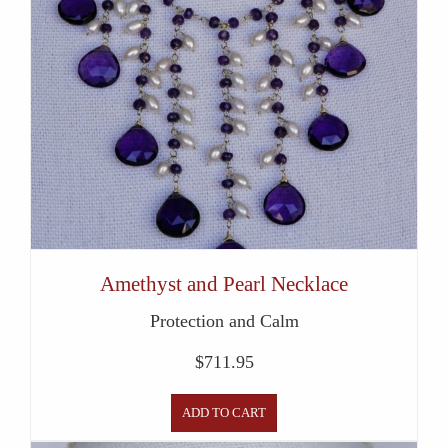
Amethyst and Pearl Necklace
Protection and Calm
$
711.95
ADD TO CART