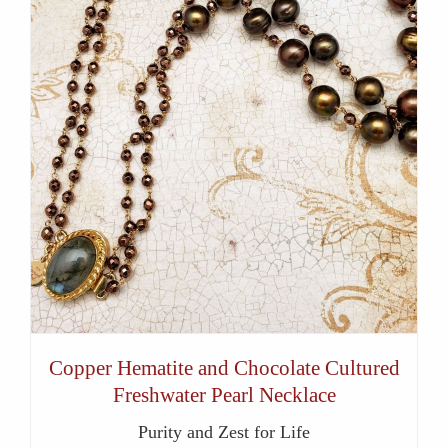
Copper Hematite and Chocolate Cultured
Freshwater Pearl Necklace
Purity and Zest for Life