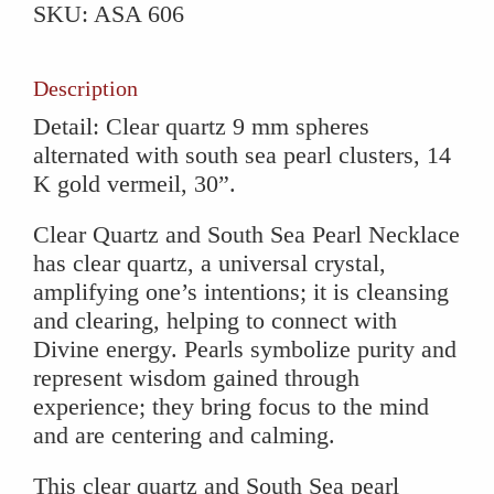
SKU:
ASA 606
South
Sea
Pearl
Description
Necklace
Detail: Clear quartz 9 mm spheres
quantity
alternated with south sea pearl clusters, 14
K gold vermeil, 30”.
Clear Quartz and South Sea Pearl Necklace
has clear quartz, a universal crystal,
amplifying one’s intentions; it is cleansing
and clearing, helping to connect with
Divine energy. Pearls symbolize purity and
represent wisdom gained through
experience; they bring focus to the mind
and are centering and calming.
This clear quartz and South Sea pearl