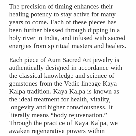
The precision of timing enhances their
healing potency to stay active for many
years to come. Each of these pieces has
been further blessed through dipping in a
holy river in India, and infused with sacred
energies from spiritual masters and healers.
Each piece of Aum Sacred Art jewelry is
authentically designed in accordance with
the classical knowledge and science of
gemstones from the Vedic lineage Kaya
Kalpa tradition. Kaya Kalpa is known as
the ideal treatment for health, vitality,
longevity and higher consciousness. It
literally means “body rejuvenation.”
Through the practice of Kaya Kalpa, we
awaken regenerative powers within