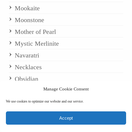
Mookaite
Moonstone
Mother of Pearl
Mystic Merlinite
Navaratri
Necklaces
Obsidian
Manage Cookie Consent
Onyx
Opal
We use cookies to optimize our website and our service.
Opalite (natural)
Accept
Palindrome