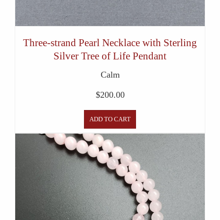
Three-strand Pearl Necklace with Sterling
Silver Tree of Life Pendant
Calm
$
200.00
ADD TO CART