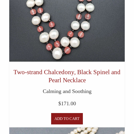
Two-strand Chalcedony, Black Spinel and
Pearl Necklace
Calming and Soothing
$
171.00
ADD TO CART