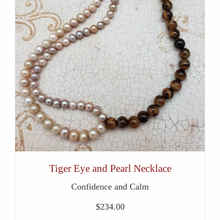
Tiger Eye and Pearl Necklace
Confidence and Calm
$
234.00