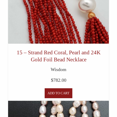
15 – Strand Red Coral, Pearl and 24K
Gold Foil Bead Necklace
Wisdom
$
782.00
ADD TO CART