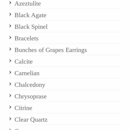
Azeztulite
Black Agate
Black Spinel
Bracelets
Bunches of Grapes Earrings
Calcite
Carnelian
Chalcedony
Chrysoprase
Citrine
Clear Quartz