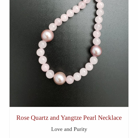
Rose Quartz and Yangtze Pearl Necklace
Love and Purity