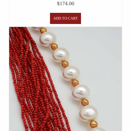
$
174.00
ADD TO CART