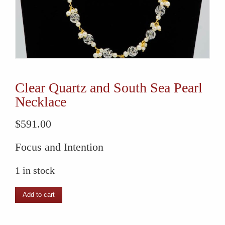
Clear Quartz and South Sea Pearl
Necklace
$
591.00
Focus and Intention
1 in stock
Clear
Add to cart
Quartz
and