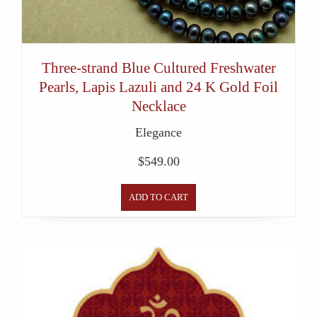
Three-strand Blue Cultured Freshwater
Pearls, Lapis Lazuli and 24 K Gold Foil
Necklace
Elegance
$
549.00
ADD TO CART