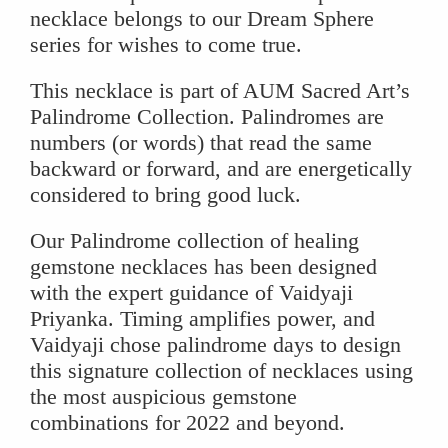
necklace belongs to our Dream Sphere
series for wishes to come true.
This necklace is part of AUM Sacred Art’s
Palindrome Collection. Palindromes are
numbers (or words) that read the same
backward or forward, and are energetically
considered to bring good luck.
Our Palindrome collection of healing
gemstone necklaces has been designed
with the expert guidance of Vaidyaji
Priyanka. Timing amplifies power, and
Vaidyaji chose palindrome days to design
this signature collection of necklaces using
the most auspicious gemstone
combinations for 2022 and beyond.