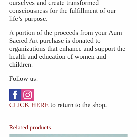
ourselves and create transformed
consciousness for the fulfillment of our
life’s purpose.
A portion of the proceeds from your Aum
Sacred Art purchase is donated to
organizations that enhance and support the
health and education of women and
children.
Follow us:
CLICK HERE
to return to the shop.
Related products