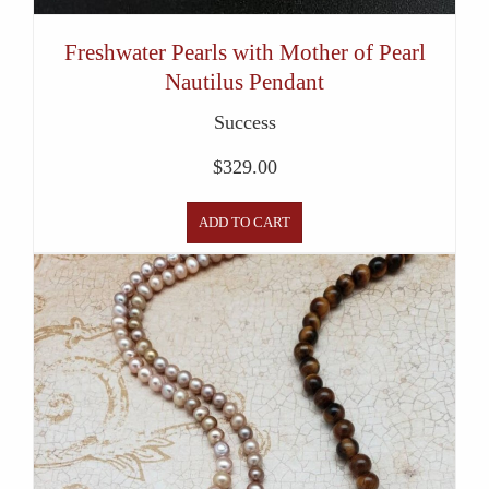
Freshwater Pearls with Mother of Pearl
Nautilus Pendant
Success
$
329.00
ADD TO CART