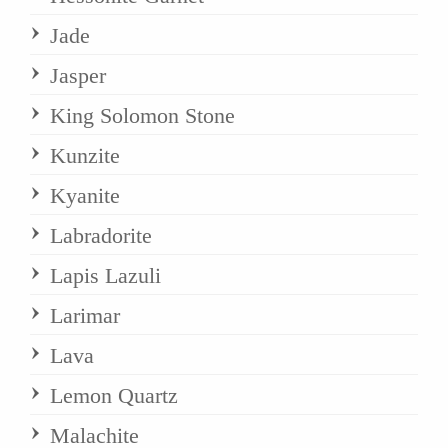
Jade
Jasper
King Solomon Stone
Kunzite
Kyanite
Labradorite
Lapis Lazuli
Larimar
Lava
Lemon Quartz
Malachite