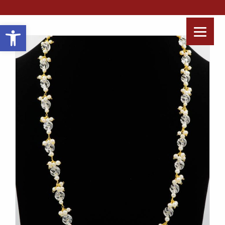
Open toolbar