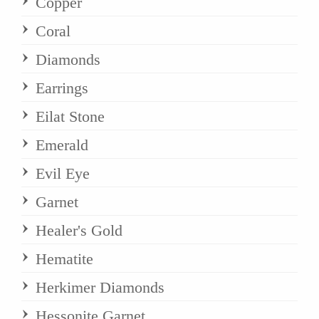
Copper
Coral
Diamonds
Earrings
Eilat Stone
Emerald
Evil Eye
Garnet
Healer's Gold
Hematite
Herkimer Diamonds
Hessonite Garnet