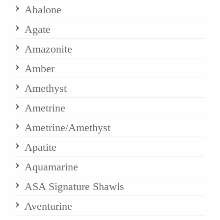
Abalone
Agate
Amazonite
Amber
Amethyst
Ametrine
Ametrine/Amethyst
Apatite
Aquamarine
ASA Signature Shawls
Aventurine