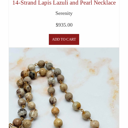
14-Strand Lapis Lazuli and Pearl Necklace
Serenity
$
935.00
ADD TO CART