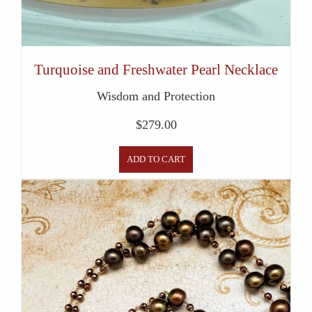
Turquoise and Freshwater Pearl Necklace
Wisdom and Protection
$
279.00
ADD TO CART