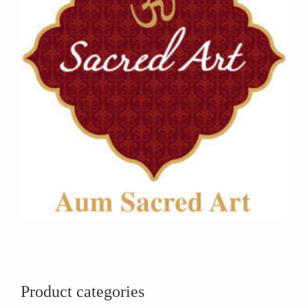
Product categories