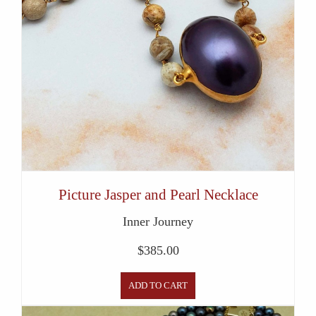
Picture Jasper and Pearl Necklace
Inner Journey
$
385.00
ADD TO CART