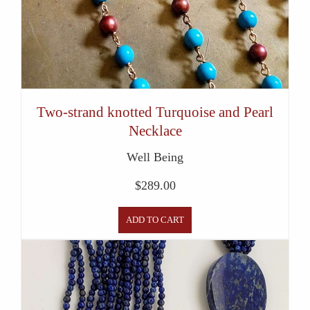
Two-strand knotted Turquoise and Pearl
Necklace
Well Being
$
289.00
ADD TO CART