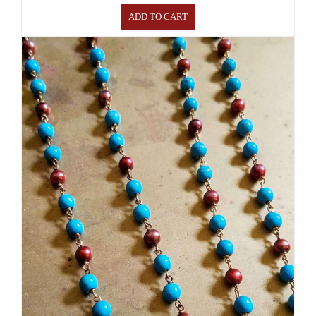
ADD TO CART