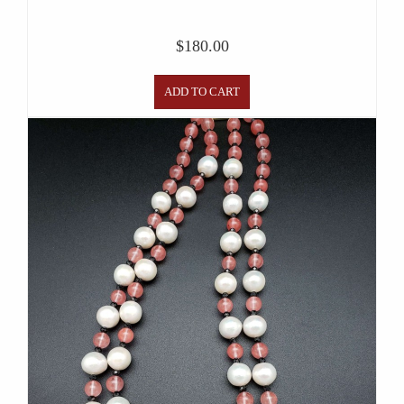
$
180.00
ADD TO CART