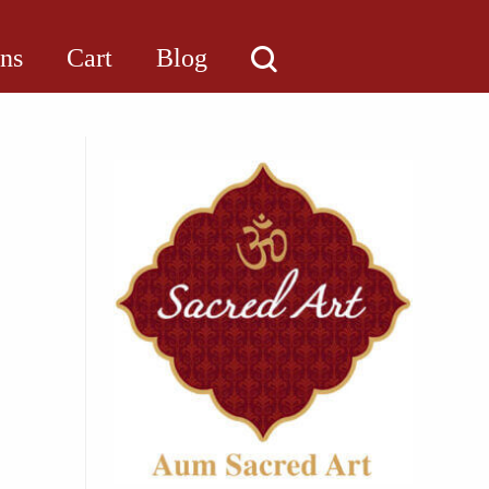
ons
Cart
Blog