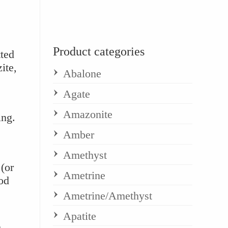
Product categories
ted
ite,
Abalone
Agate
Amazonite
ing.
Amber
Amethyst
(or
Ametrine
od
Ametrine/Amethyst
Apatite