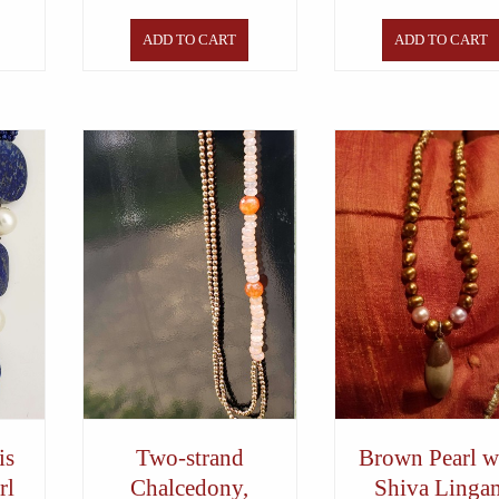
ADD TO CART
ADD TO CART
is
Two-strand
Brown Pearl w
rl
Chalcedony,
Shiva Linga