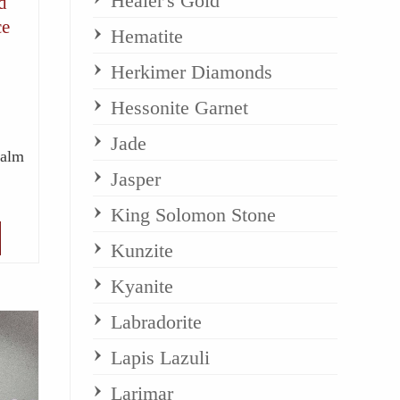
Healer's Gold
d
ce
Hematite
Herkimer Diamonds
Hessonite Garnet
Jade
Calm
Jasper
King Solomon Stone
Kunzite
Kyanite
Labradorite
Lapis Lazuli
Larimar