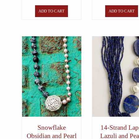
ADD TO CART
ADD TO CART
Snowflake
14-Strand Lap
Obsidian and Pearl
Lazuli and Pea