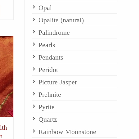
Opal
Opalite (natural)
Palindrome
Pearls
Pendants
Peridot
Picture Jasper
Prehnite
Pyrite
Quartz
ith
Rainbow Moonstone
m