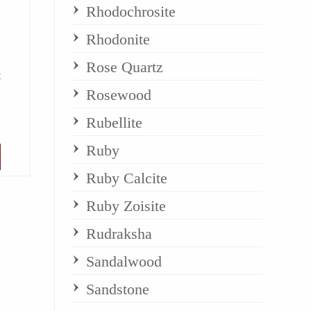
Rhodochrosite
Rhodonite
Rose Quartz
t
Rosewood
Rubellite
Ruby
Ruby Calcite
Ruby Zoisite
Rudraksha
Sandalwood
Sandstone