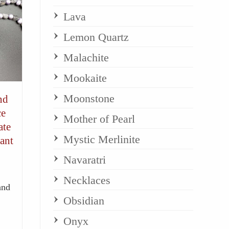
Lava
Lemon Quartz
Malachite
Mookaite
Moonstone
nd
ce
Mother of Pearl
ate
Mystic Merlinite
ant
Navaratri
Necklaces
and
Obsidian
Onyx