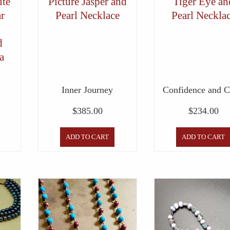
te
Picture Jasper and
Tiger Eye an
ar
Pearl Necklace
Pearl Neckla
d
a
Inner Journey
Confidence and 
$
385.00
$
234.00
ADD TO CART
ADD TO CART