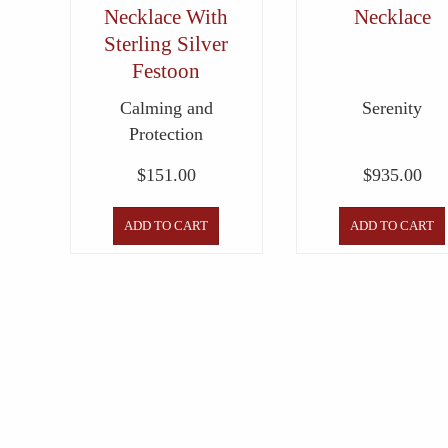
Necklace With
Necklace
Sterling Silver
Festoon
Calming and
Serenity
Protection
$
151.00
$
935.00
ADD TO CART
ADD TO CART