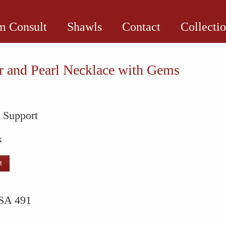
 Consult
Shawls
Contact
Collecti
 and Pearl Necklace with Gems
l Support
k
t
SA 491
e