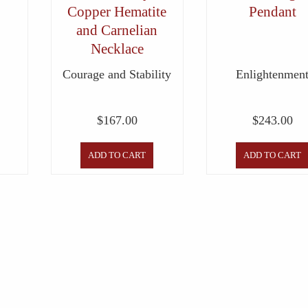
Copper Hematite
Pendant
and Carnelian
Necklace
Courage and Stability
Enlightenmen
$
167.00
$
243.00
ADD TO CART
ADD TO CART