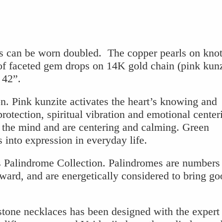
 can be worn doubled. The copper pearls on knot
 of faceted gem drops on 14K gold chain (pink kunz
 42”.
n. Pink kunzite activates the heart’s knowing and
rotection, spiritual vibration and emotional center
o the mind and are centering and calming. Green
s into expression in everyday life.
s Palindrome Collection. Palindromes are numbers 
ward, and are energetically considered to bring go
stone necklaces has been designed with the expert