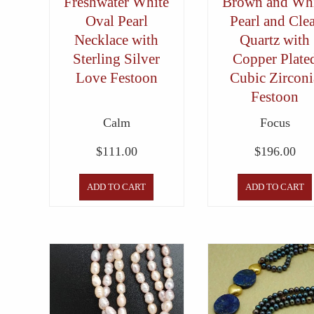
Freshwater White
Brown and Whi
Oval Pearl
Pearl and Cle
Necklace with
Quartz with
Sterling Silver
Copper Plate
Love Festoon
Cubic Zirconi
Festoon
Calm
Focus
$
111.00
$
196.00
ADD TO CART
ADD TO CART