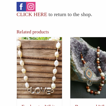
CLICK HERE
to return to the shop.
Related products