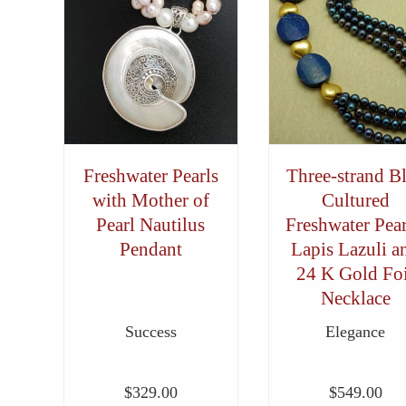
Freshwater Pearls
Three-strand B
with Mother of
Cultured
Pearl Nautilus
Freshwater Pear
Pendant
Lapis Lazuli a
24 K Gold Foi
Necklace
Success
Elegance
$
329.00
$
549.00