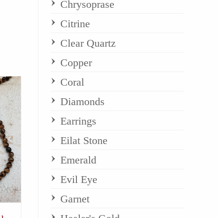
Chrysoprase
Citrine
Clear Quartz
Copper
Coral
Diamonds
Earrings
Eilat Stone
Emerald
Evil Eye
Garnet