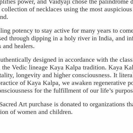
plifies power, and Vaidyaji chose the palindrome 
 collection of necklaces using the most auspicious
nd.
ling potency to stay active for many years to com
ed through dipping in a holy river in India, and i
s and healers.
uthentically designed in accordance with the class
the Vedic lineage Kaya Kalpa tradition. Kaya Kal
ality, longevity and higher consciousness. It litera
practice of Kaya Kalpa, we awaken regenerative p
sciousness for the fulfillment of our life’s purpos
acred Art purchase is donated to organizations th
tion of women and children.