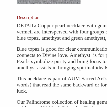
Gems
quantity
Description
DETAIL: Copper pearl necklace with gems
vermeil are interspersed with four groups
blue topaz, amethyst and green amethyst),
Blue topaz is good for clear communicatio
connects to Divine love. Amethyst is for p
Pearls symbolize purity and bring focus t
amethyst assists in bringing spiritual ideal
This necklace is part of AUM Sacred Art’
words) that read the same backward or for
luck.
Our Palindrome collection of healing gem