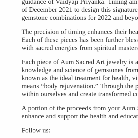
guidance of Vaidyaji Priyanka. Timing am
of December 2021 to design this signature
gemstone combinations for 2022 and beyo
The precision of timing enhances their hea
Each of these pieces has been further bless
with sacred energies from spiritual master
Each piece of Aum Sacred Art jewelry is a
knowledge and science of gemstones from 
known as the ideal treatment for health, vit
means “body rejuvenation.” Through the 
within ourselves and create transformed con
A portion of the proceeds from your Aum S
enhance and support the health and educa
Follow us: