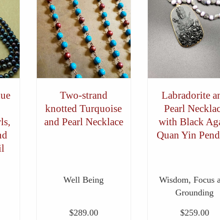
lue
Two-strand
Labradorite a
knotted Turquoise
Pearl Neckla
ls,
and Pearl Necklace
with Black Ag
nd
Quan Yin Pend
l
Well Being
Wisdom, Focus 
Grounding
$
289.00
$
259.00