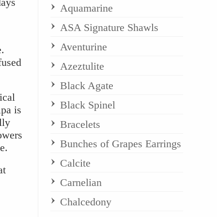
days
Aquamarine
ASA Signature Shawls
Aventurine
e.
nfused
Azeztulite
Black Agate
ical
Black Spinel
pa is
lly
Bracelets
owers
Bunches of Grapes Earrings
e.
Calcite
at
Carnelian
Chalcedony