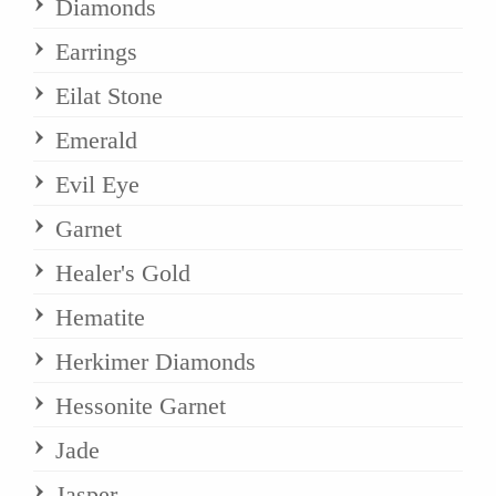
Diamonds
Earrings
Eilat Stone
Emerald
Evil Eye
Garnet
Healer's Gold
Hematite
Herkimer Diamonds
Hessonite Garnet
Jade
Jasper