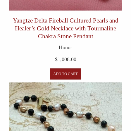
Yangtze Delta Fireball Cultured Pearls and
Healer’s Gold Necklace with Tourmaline
Chakra Stone Pendant
Honor
$
1,008.00
ADD TO CART