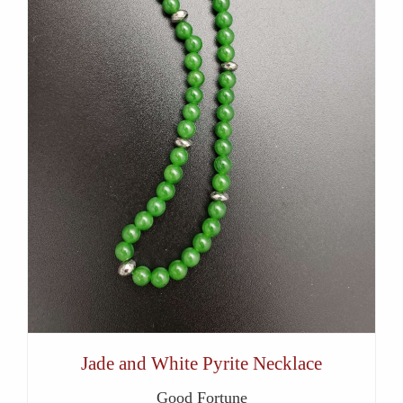
Jade and White Pyrite Necklace
Good Fortune