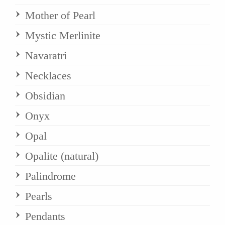
Mother of Pearl
Mystic Merlinite
Navaratri
Necklaces
Obsidian
Onyx
Opal
Opalite (natural)
Palindrome
Pearls
Pendants