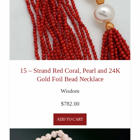
15 – Strand Red Coral, Pearl and 24K
Gold Foil Bead Necklace
Wisdom
$
782.00
ADD TO CART