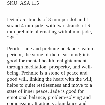
SKU:
ASA 115
Prehnite
Necklace
quantity
Detail: 5 strands of 3 mm peridot and 1
strand 4 mm jade, with two strands of 6
mm prehnite alternating with 4 mm jade,
23”.
Peridot jade and prehnite necklace features
peridot, the stone of the clear mind; it is
good for mental health, enlightenment
through meditation, prosperity, and well-
being. Prehnite is a stone of peace and
good will, linking the heart with the will;
helps to quiet restlessness and move to a
state of inner peace. Jade is good for
emotional balance, problem-solving and
compassion. It attracts abundance and