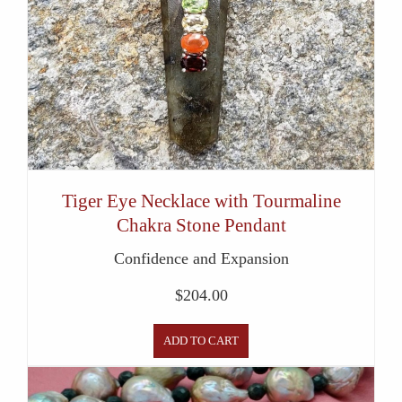
Tiger Eye Necklace with Tourmaline
Chakra Stone Pendant
Confidence and Expansion
$
204.00
ADD TO CART