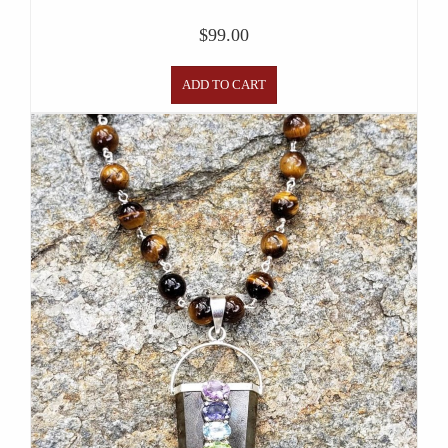
$
99.00
ADD TO CART