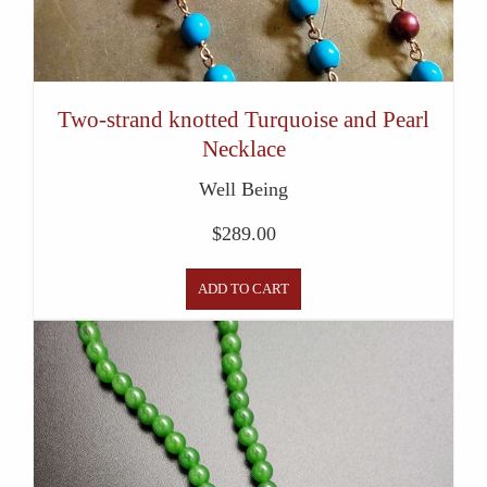
Two-strand knotted Turquoise and Pearl
Necklace
Well Being
$
289.00
ADD TO CART