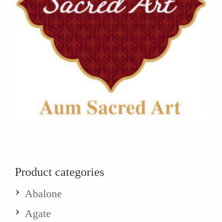
Product categories
Abalone
Agate