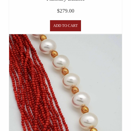
$
279.00
ADD TO CART