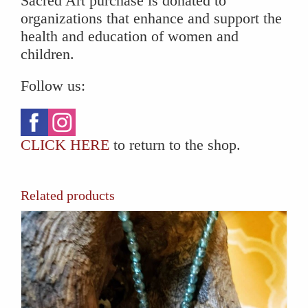
Sacred Art purchase is donated to
organizations that enhance and support the
health and education of women and
children.
Follow us:
CLICK HERE
to return to the shop.
Related products