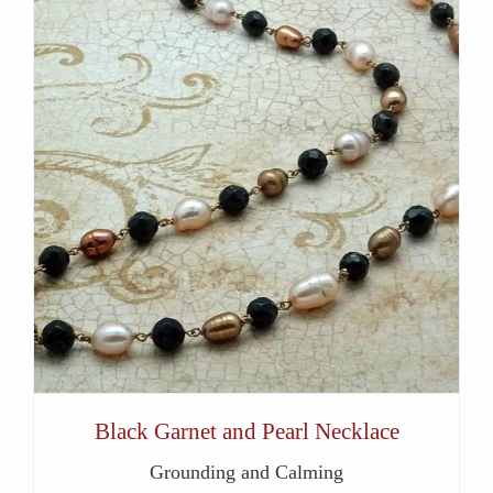
Black Garnet and Pearl Necklace
Grounding and Calming