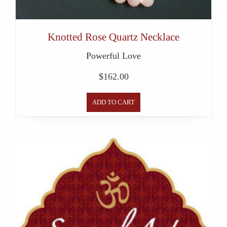
Knotted Rose Quartz Necklace
Powerful Love
$
162.00
ADD TO CART