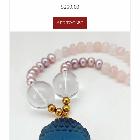
$
259.00
ADD TO CART