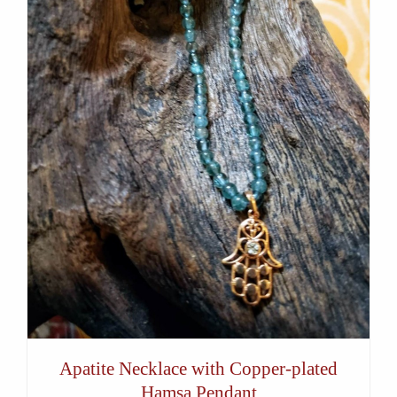
Apatite Necklace with Copper-plated
Hamsa Pendant