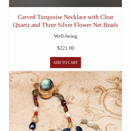
Carved Turquoise Necklace with Clear
Quartz and Three Silver Flower Net Beads
Well-being
$
221.00
ADD TO CART