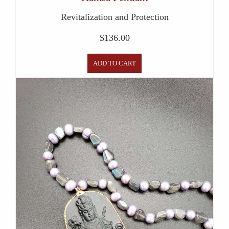
Revitalization and Protection
$
136.00
ADD TO CART