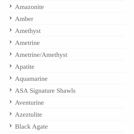
Amazonite
Amber
Amethyst
Ametrine
Ametrine/Amethyst
Apatite
Aquamarine
ASA Signature Shawls
Aventurine
Azeztulite
Black Agate