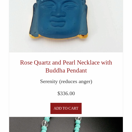
Rose Quartz and Pearl Necklace with
Buddha Pendant
Serenity (reduces anger)
$
336.00
ADD TO CART