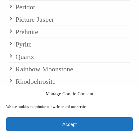
Peridot
Picture Jasper
Prehnite
Pyrite
Quartz
Rainbow Moonstone
Rhodochrosite
Rhodonite
Manage Cookie Consent
Rose Quartz
We use cookies to optimize our website and our service.
Rosewood
Accept
Rubellite