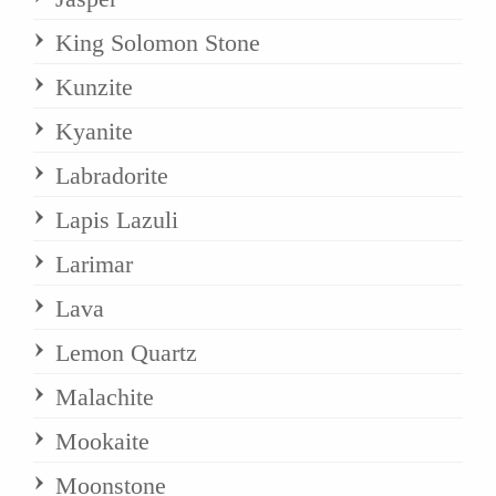
King Solomon Stone
Kunzite
Kyanite
Labradorite
Lapis Lazuli
Larimar
Lava
Lemon Quartz
Malachite
Mookaite
Moonstone