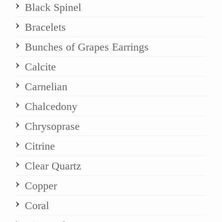
Black Spinel
Bracelets
Bunches of Grapes Earrings
Calcite
Carnelian
Chalcedony
Chrysoprase
Citrine
Clear Quartz
Copper
Coral