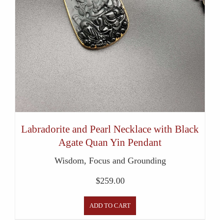
Labradorite and Pearl Necklace with Black
Agate Quan Yin Pendant
Wisdom, Focus and Grounding
$
259.00
ADD TO CART