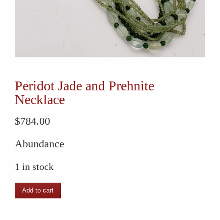
Peridot Jade and Prehnite
Necklace
$
784.00
Abundance
1 in stock
Peridot
Add to cart
Jade
and