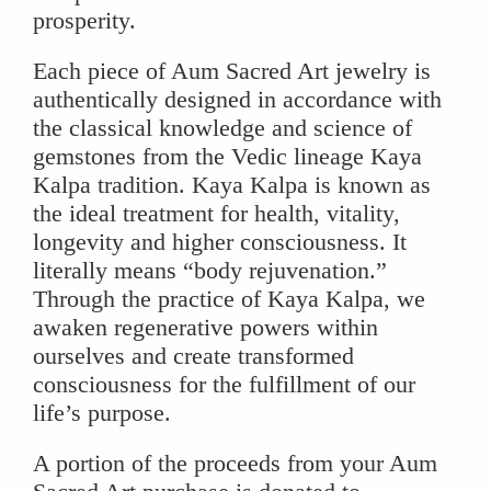
prosperity.
Each piece of Aum Sacred Art jewelry is
authentically designed in accordance with
the classical knowledge and science of
gemstones from the Vedic lineage Kaya
Kalpa tradition. Kaya Kalpa is known as
the ideal treatment for health, vitality,
longevity and higher consciousness. It
literally means “body rejuvenation.”
Through the practice of Kaya Kalpa, we
awaken regenerative powers within
ourselves and create transformed
consciousness for the fulfillment of our
life’s purpose.
A portion of the proceeds from your Aum