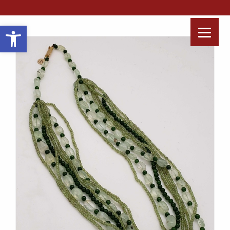
Open toolbar