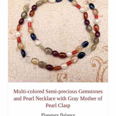
Multi-colored Semi-precious Gemstones
and Pearl Necklace with Gray Mother of
Pearl Clasp
Planetary Balance