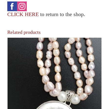
CLICK HERE
to return to the shop.
Related products