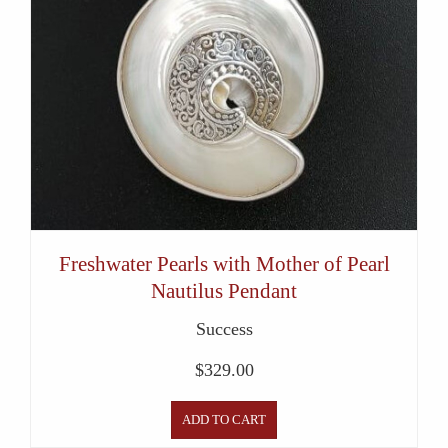
Freshwater Pearls with Mother of Pearl
Nautilus Pendant
Success
$
329.00
ADD TO CART