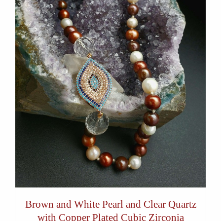
Brown and White Pearl and Clear Quartz
with Copper Plated Cubic Zirconia