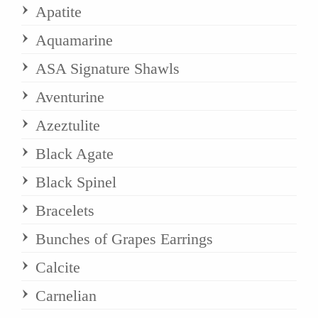
Apatite
Aquamarine
ASA Signature Shawls
Aventurine
Azeztulite
Black Agate
Black Spinel
Bracelets
Bunches of Grapes Earrings
Calcite
Carnelian