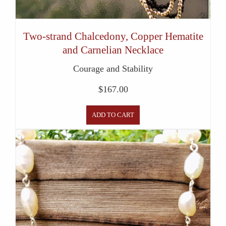
Two-strand Chalcedony, Copper Hematite
and Carnelian Necklace
Courage and Stability
$
167.00
ADD TO CART