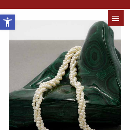
Open toolbar