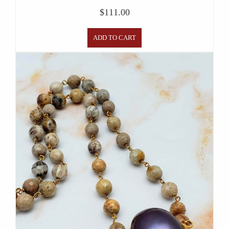
$
111.00
ADD TO CART