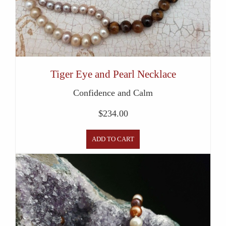
Tiger Eye and Pearl Necklace
Confidence and Calm
$
234.00
ADD TO CART