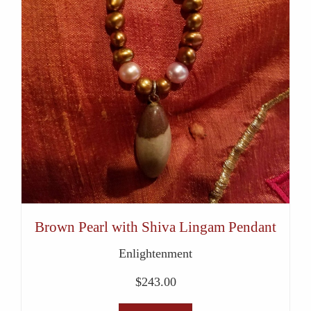
Brown Pearl with Shiva Lingam Pendant
Enlightenment
$
243.00