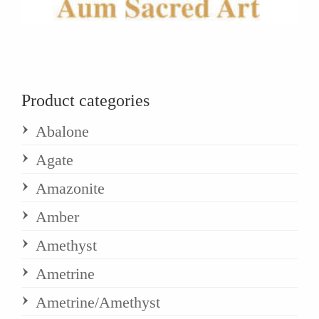
Product categories
Abalone
Agate
Amazonite
Amber
Amethyst
Ametrine
Ametrine/Amethyst