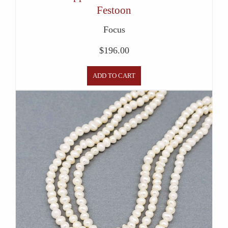
Festoon
Focus
$
196.00
ADD TO CART