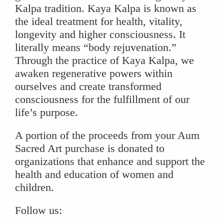
Kalpa tradition. Kaya Kalpa is known as
the ideal treatment for health, vitality,
longevity and higher consciousness. It
literally means “body rejuvenation.”
Through the practice of Kaya Kalpa, we
awaken regenerative powers within
ourselves and create transformed
consciousness for the fulfillment of our
life’s purpose.
A portion of the proceeds from your Aum
Sacred Art purchase is donated to
organizations that enhance and support the
health and education of women and
children.
Follow us: