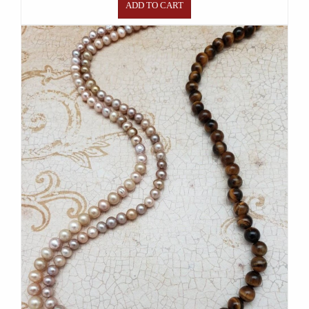
ADD TO CART