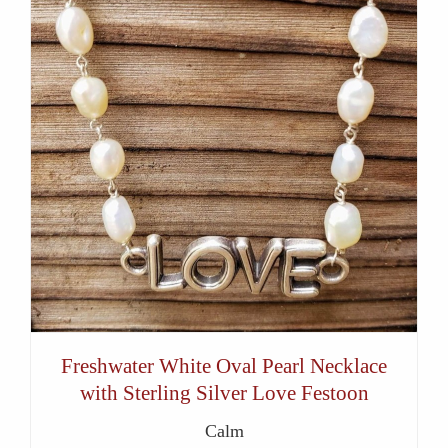
Freshwater White Oval Pearl Necklace
with Sterling Silver Love Festoon
Calm