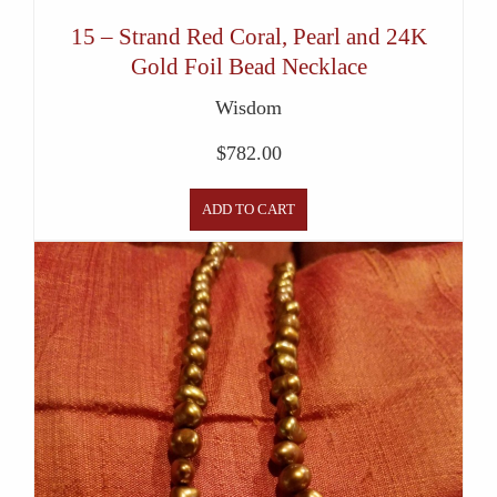
15 – Strand Red Coral, Pearl and 24K
Gold Foil Bead Necklace
Wisdom
$
782.00
ADD TO CART