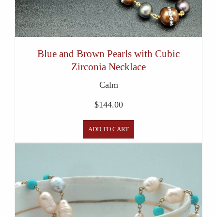
Blue and Brown Pearls with Cubic
Zirconia Necklace
Calm
$
144.00
ADD TO CART