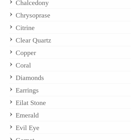
Chalcedony
Chrysoprase
Citrine
Clear Quartz
Copper
Coral
Diamonds
Earrings
Eilat Stone
Emerald
Evil Eye