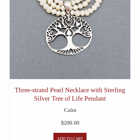
Three-strand Pearl Necklace with Sterling
Silver Tree of Life Pendant
Calm
$
200.00
ADD TO CART