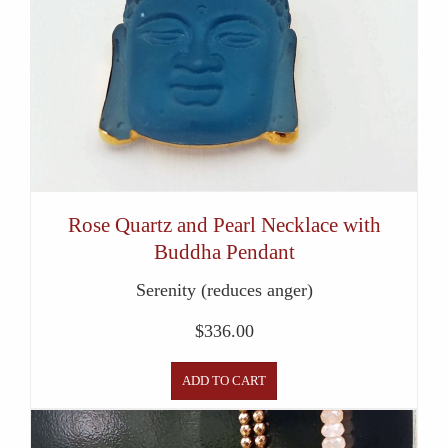
Rose Quartz and Pearl Necklace with
Buddha Pendant
Serenity (reduces anger)
$
336.00
ADD TO CART