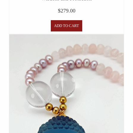
$
279.00
ADD TO CART