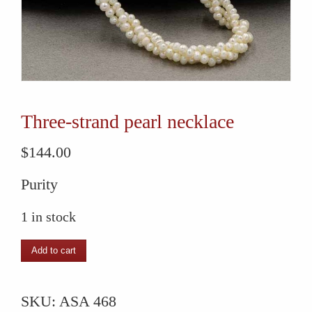
Three-strand pearl necklace
$
144.00
Purity
1 in stock
Three-
Add to cart
strand
pearl
SKU:
ASA 468
necklace