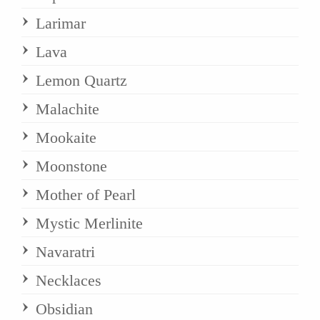
Larimar
Lava
Lemon Quartz
Malachite
Mookaite
Moonstone
Mother of Pearl
Mystic Merlinite
Navaratri
Necklaces
Obsidian