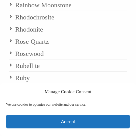
Rainbow Moonstone
Rhodochrosite
Rhodonite
Rose Quartz
Rosewood
Rubellite
Ruby
Ruby Calcite
Manage Cookie Consent
Ruby Zoisite
We use cookies to optimize our website and our service.
Rudraksha
Accept
Sandalwood