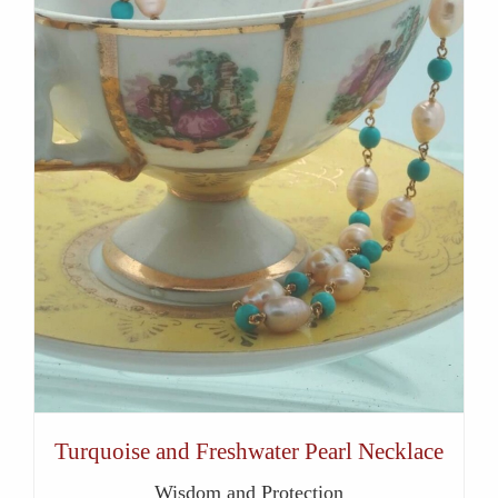
Turquoise and Freshwater Pearl Necklace
Wisdom and Protection