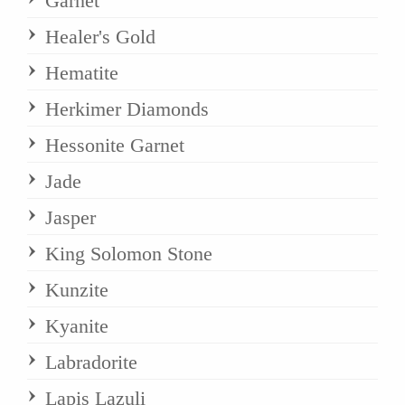
Garnet
Healer's Gold
Hematite
Herkimer Diamonds
Hessonite Garnet
Jade
Jasper
King Solomon Stone
Kunzite
Kyanite
Labradorite
Lapis Lazuli