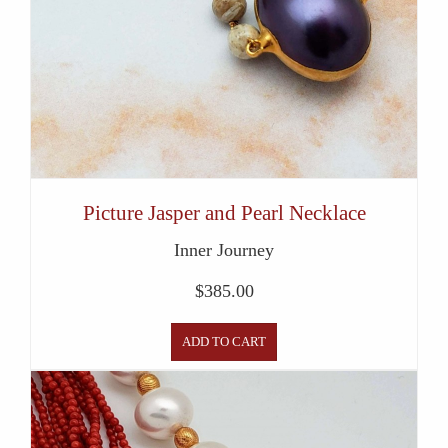
Picture Jasper and Pearl Necklace
Inner Journey
$
385.00
ADD TO CART