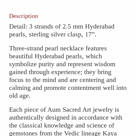
quantity
Description
Detail: 3 strands of 2.5 mm Hyderabad
pearls, sterling silver clasp, 17”.
Three-strand pearl necklace features
beautiful Hyderabad pearls, which
symbolize purity and represent wisdom
gained through experience; they bring
focus to the mind and are centering and
calming and promote contentment well into
old age.
Each piece of Aum Sacred Art jewelry is
authentically designed in accordance with
the classical knowledge and science of
gemstones from the Vedic lineage Kaya