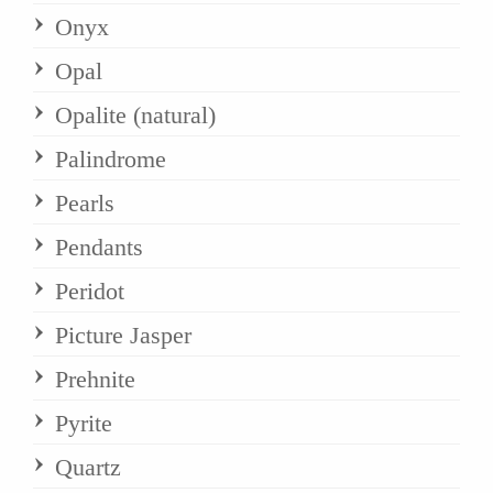
Onyx
Opal
Opalite (natural)
Palindrome
Pearls
Pendants
Peridot
Picture Jasper
Prehnite
Pyrite
Quartz