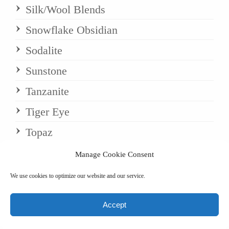
Silk/Wool Blends
Snowflake Obsidian
Sodalite
Sunstone
Tanzanite
Tiger Eye
Topaz
Tourmaline
Manage Cookie Consent
Turquoise
We use cookies to optimize our website and our service.
Uncategorized
Accept
Wool/Pashmina