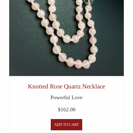
Knotted Rose Quartz Necklace
Powerful Love
$
162.00
ADD TO CART