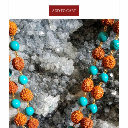
ADD TO CART