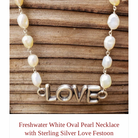
Freshwater White Oval Pearl Necklace
with Sterling Silver Love Festoon