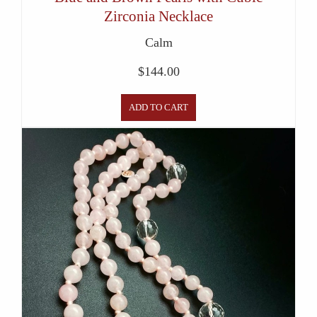
Zirconia Necklace
Calm
$
144.00
ADD TO CART