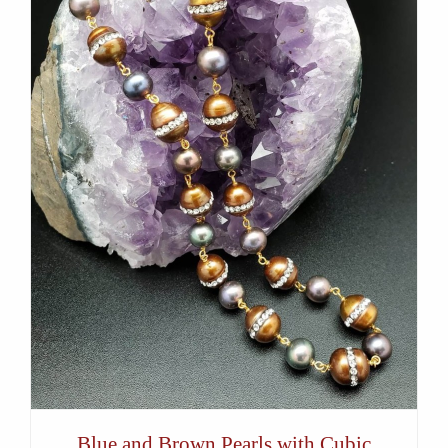
Blue and Brown Pearls with Cubic