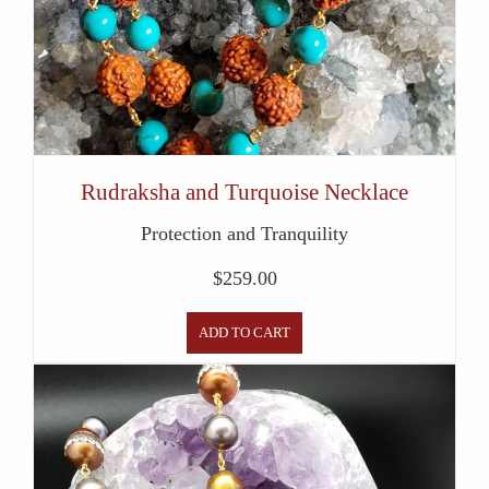
Rudraksha and Turquoise Necklace
Protection and Tranquility
$
259.00
ADD TO CART