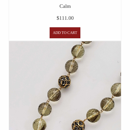
Calm
$
111.00
ADD TO CART