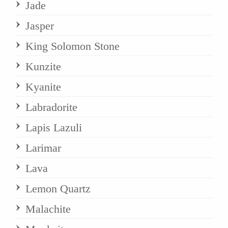
Jade
Jasper
King Solomon Stone
Kunzite
Kyanite
Labradorite
Lapis Lazuli
Larimar
Lava
Lemon Quartz
Malachite