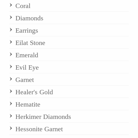
Coral
Diamonds
Earrings
Eilat Stone
Emerald
Evil Eye
Garnet
Healer's Gold
Hematite
Herkimer Diamonds
Hessonite Garnet