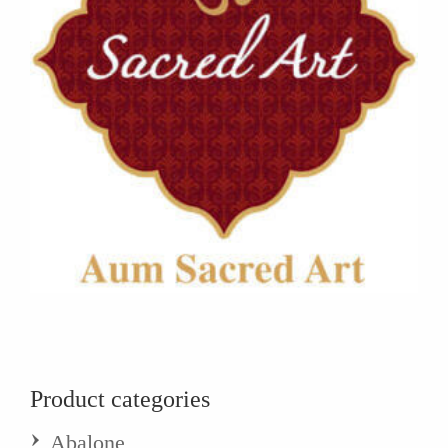
Product categories
Abalone