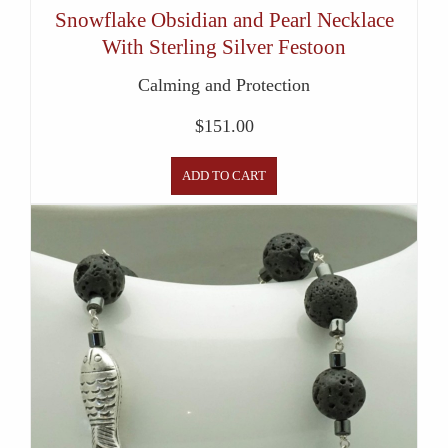
Snowflake Obsidian and Pearl Necklace
With Sterling Silver Festoon
Calming and Protection
$
151.00
ADD TO CART