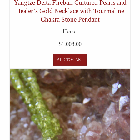
Yangtze Delta Fireball Cultured Pearls and
Healer’s Gold Necklace with Tourmaline
Chakra Stone Pendant
Honor
$
1,008.00
ADD TO CART