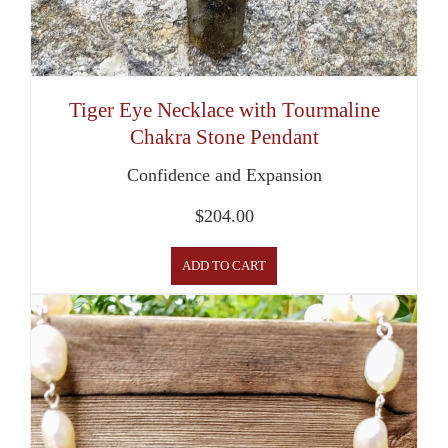
Tiger Eye Necklace with Tourmaline
Chakra Stone Pendant
Confidence and Expansion
$
204.00
ADD TO CART