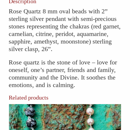
Description
Rose Quartz 8 mm oval beads with 2”
sterling silver pendant with semi-precious
stones representing the chakras (red garnet,
carnelian, citrine, peridot, aquamarine,
sapphire, amethyst, moonstone) sterling
silver clasp, 26”.
Rose quartz is the stone of love – love for
oneself, one’s partner, friends and family,
community and the Divine. It soothes the
emotions, and is calming.
Related products