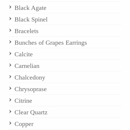
Black Agate
Black Spinel
Bracelets
Bunches of Grapes Earrings
Calcite
Carnelian
Chalcedony
Chrysoprase
Citrine
Clear Quartz
Copper