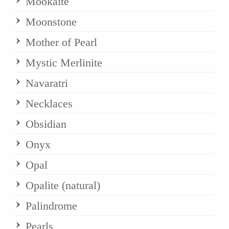
Mookaite
Moonstone
Mother of Pearl
Mystic Merlinite
Navaratri
Necklaces
Obsidian
Onyx
Opal
Opalite (natural)
Palindrome
Pearls