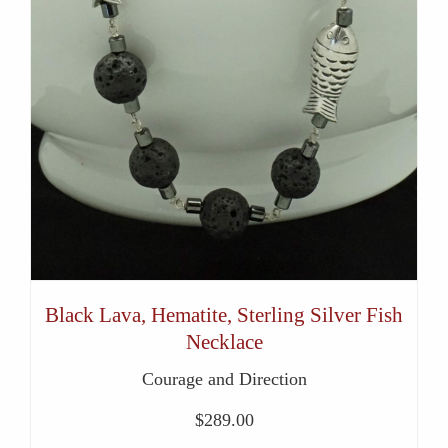
Black Lava, Hematite, Sterling Silver Fish
Necklace
Courage and Direction
$
289.00