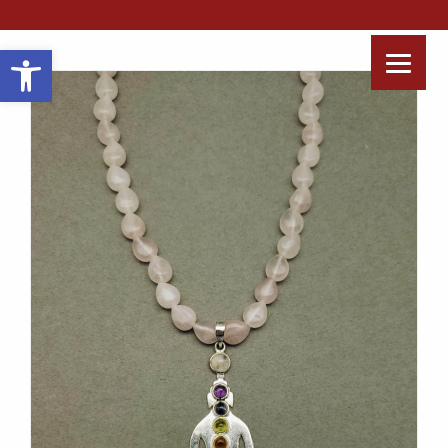
Open toolbar