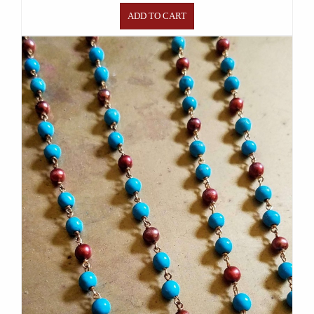
ADD TO CART