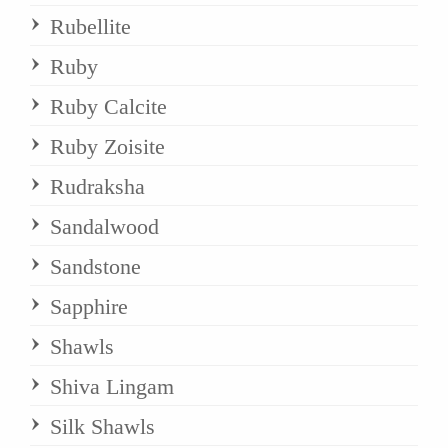
Rubellite
Ruby
Ruby Calcite
Ruby Zoisite
Rudraksha
Sandalwood
Sandstone
Sapphire
Shawls
Shiva Lingam
Silk Shawls