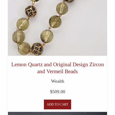
Lemon Quartz and Original Design Zircon
and Vermeil Beads
Wealth
$
509.00
ADD TO CART