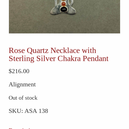
Rose Quartz Necklace with
Sterling Silver Chakra Pendant
$
216.00
Alignment
Out of stock
SKU:
ASA 138