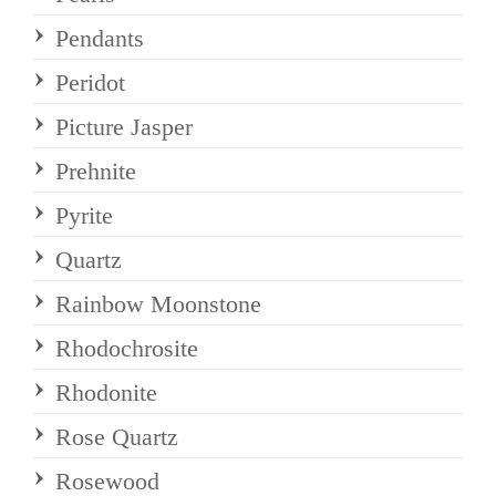
Pendants
Peridot
Picture Jasper
Prehnite
Pyrite
Quartz
Rainbow Moonstone
Rhodochrosite
Rhodonite
Rose Quartz
Rosewood