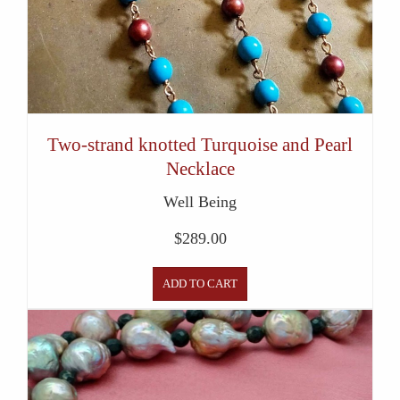
Two-strand knotted Turquoise and Pearl
Necklace
Well Being
$
289.00
ADD TO CART