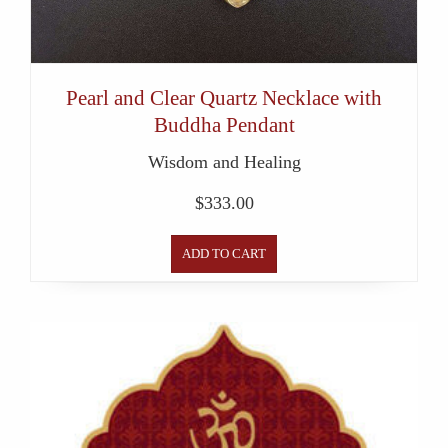
Pearl and Clear Quartz Necklace with
Buddha Pendant
Wisdom and Healing
$
333.00
ADD TO CART