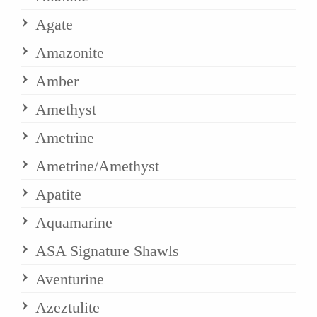
Agate
Amazonite
Amber
Amethyst
Ametrine
Ametrine/Amethyst
Apatite
Aquamarine
ASA Signature Shawls
Aventurine
Azeztulite