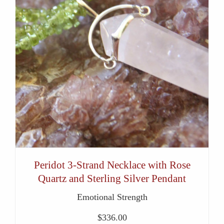
Peridot 3-Strand Necklace with Rose
Quartz and Sterling Silver Pendant
Emotional Strength
$
336.00