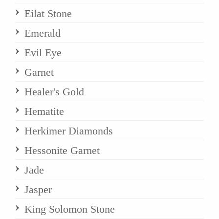
Eilat Stone
Emerald
Evil Eye
Garnet
Healer's Gold
Hematite
Herkimer Diamonds
Hessonite Garnet
Jade
Jasper
King Solomon Stone