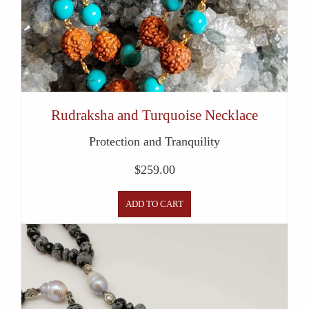
Rudraksha and Turquoise Necklace
Protection and Tranquility
$
259.00
ADD TO CART