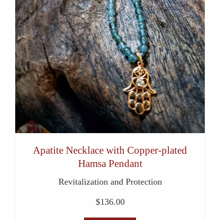
Apatite Necklace with Copper-plated
Hamsa Pendant
Revitalization and Protection
$
136.00