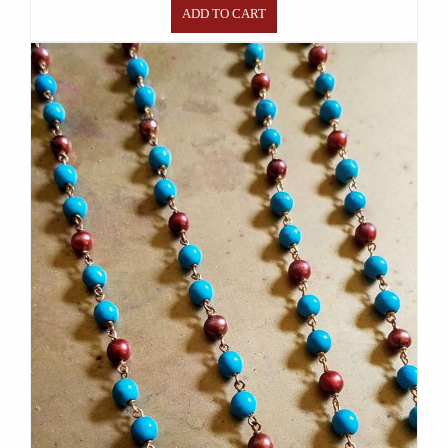
ADD TO CART