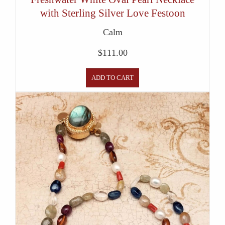
with Sterling Silver Love Festoon
Calm
$
111.00
ADD TO CART