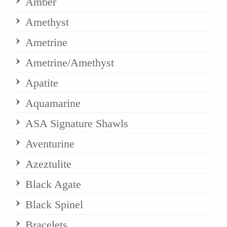
Amber
Amethyst
Ametrine
Ametrine/Amethyst
Apatite
Aquamarine
ASA Signature Shawls
Aventurine
Azeztulite
Black Agate
Black Spinel
Bracelets