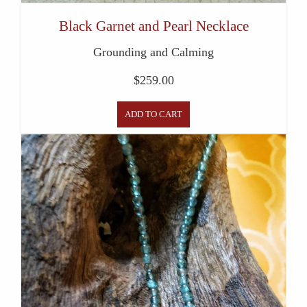
Black Garnet and Pearl Necklace
Grounding and Calming
$
259.00
ADD TO CART