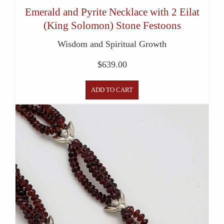
Emerald and Pyrite Necklace with 2 Eilat
(King Solomon) Stone Festoons
Wisdom and Spiritual Growth
$
639.00
ADD TO CART