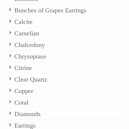
Bunches of Grapes Earrings
Calcite
Carnelian
Chalcedony
Chrysoprase
Citrine
Clear Quartz
Copper
Coral
Diamonds
Earrings