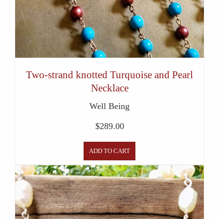
Two-strand knotted Turquoise and Pearl
Necklace
Well Being
$
289.00
ADD TO CART