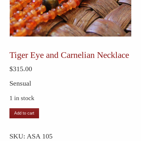
Tiger Eye and Carnelian Necklace
$
315.00
Sensual
1 in stock
Tiger
Add to cart
Eye
and
SKU:
ASA 105
Carnelian