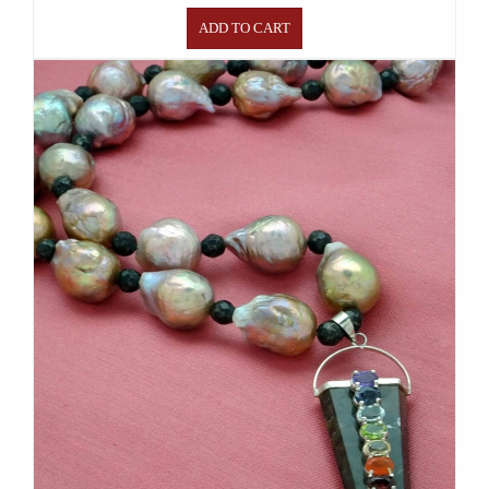
ADD TO CART