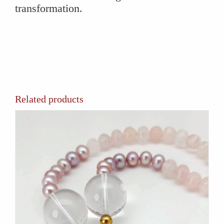
transformation.
Related products