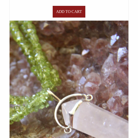
ADD TO CART