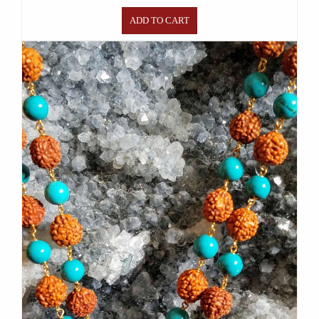
ADD TO CART