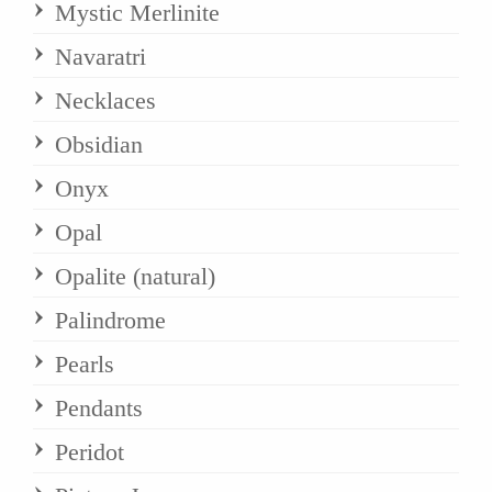
Mystic Merlinite
Navaratri
Necklaces
Obsidian
Onyx
Opal
Opalite (natural)
Palindrome
Pearls
Pendants
Peridot