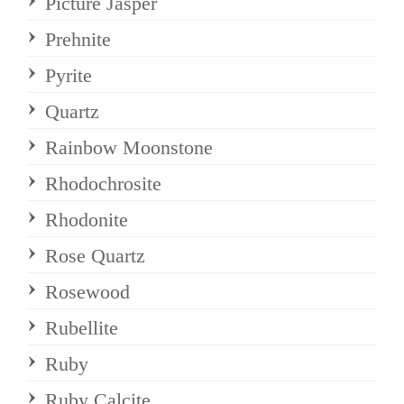
Picture Jasper
Prehnite
Pyrite
Quartz
Rainbow Moonstone
Rhodochrosite
Rhodonite
Rose Quartz
Rosewood
Rubellite
Ruby
Ruby Calcite