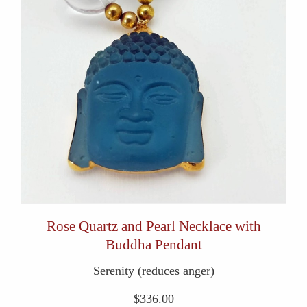
Rose Quartz and Pearl Necklace with
Buddha Pendant
Serenity (reduces anger)
$
336.00