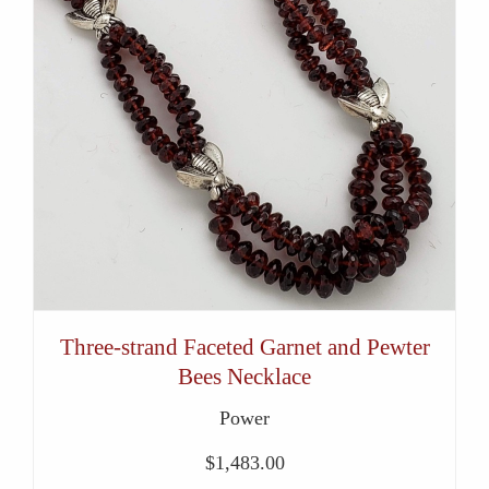
Three-strand Faceted Garnet and Pewter
Bees Necklace
Power
$
1,483.00