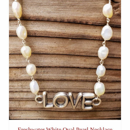
Freshwater White Oval Pearl Necklace