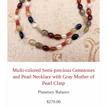
Multi-colored Semi-precious Gemstones
and Pearl Necklace with Gray Mother of
Pearl Clasp
Planetary Balance
$
279.00