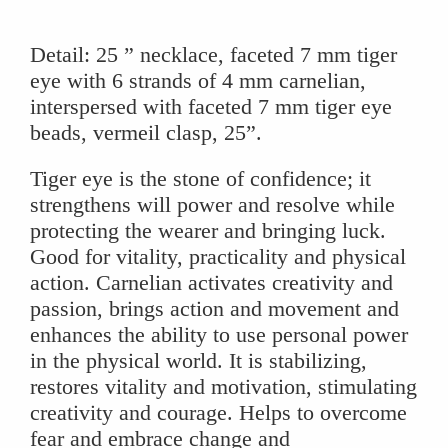
Necklace
quantity
Detail: 25 ” necklace, faceted 7 mm tiger
eye with 6 strands of 4 mm carnelian,
interspersed with faceted 7 mm tiger eye
beads, vermeil clasp, 25”.
Tiger eye is the stone of confidence; it
strengthens will power and resolve while
protecting the wearer and bringing luck.
Good for vitality, practicality and physical
action. Carnelian activates creativity and
passion, brings action and movement and
enhances the ability to use personal power
in the physical world. It is stabilizing,
restores vitality and motivation, stimulating
creativity and courage. Helps to overcome
fear and embrace change and