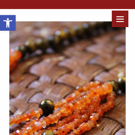
Open toolbar