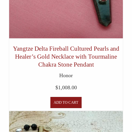
Yangtze Delta Fireball Cultured Pearls and
Healer’s Gold Necklace with Tourmaline
Chakra Stone Pendant
Honor
$
1,008.00
ADD TO CART