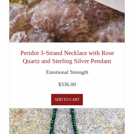
Peridot 3-Strand Necklace with Rose
Quartz and Sterling Silver Pendant
Emotional Strength
$
336.00
ADD TO CART