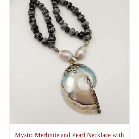
Mystic Merlinite and Pearl Necklace with