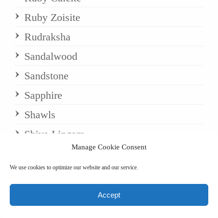
Ruby Zoisite
Rudraksha
Sandalwood
Sandstone
Sapphire
Shawls
Shiva Lingam
Manage Cookie Consent
Silk Shawls
We use cookies to optimize our website and our service.
Silk/Wool Blends
Snowflake Obsidian
Accept
Sodalite