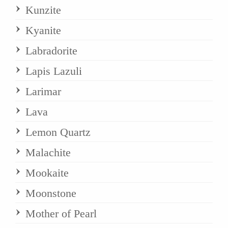
Kunzite
Kyanite
Labradorite
Lapis Lazuli
Larimar
Lava
Lemon Quartz
Malachite
Mookaite
Moonstone
Mother of Pearl