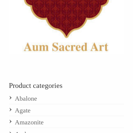
Product categories
Abalone
Agate
Amazonite