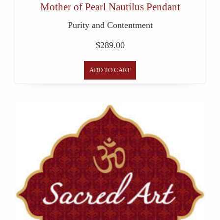
Mother of Pearl Nautilus Pendant
Purity and Contentment
$
289.00
ADD TO CART