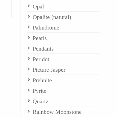
Opal
Opalite (natural)
Palindrome
Pearls
Pendants
Peridot
Picture Jasper
Prehnite
Pyrite
Quartz
Rainbow Moonstone