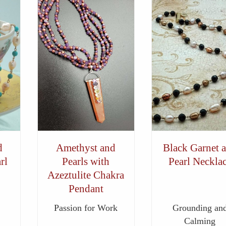
d
Amethyst and
Black Garnet 
rl
Pearls with
Pearl Neckla
Azeztulite Chakra
Pendant
Passion for Work
Grounding an
Calming