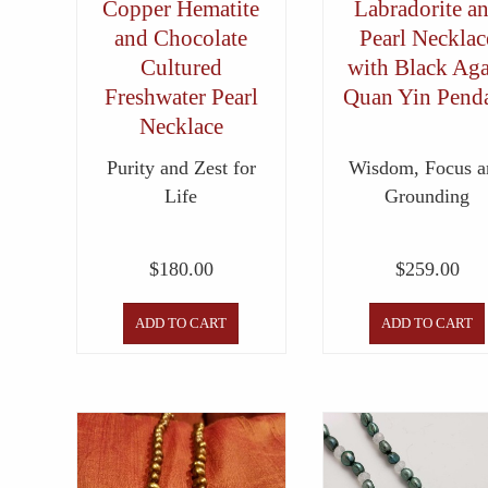
Copper Hematite
Labradorite a
and Chocolate
Pearl Necklac
Cultured
with Black Aga
Freshwater Pearl
Quan Yin Pend
Necklace
Purity and Zest for
Wisdom, Focus a
Life
Grounding
$
180.00
$
259.00
ADD TO CART
ADD TO CART