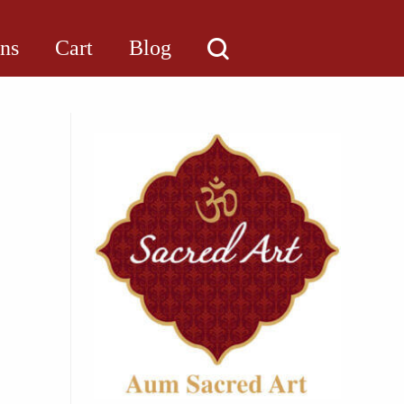
ons
Cart
Blog