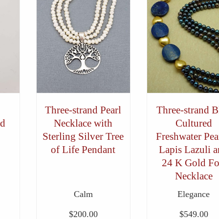
Three-strand Pearl
Three-strand B
nd
Necklace with
Cultured
Sterling Silver Tree
Freshwater Pear
of Life Pendant
Lapis Lazuli 
24 K Gold Fo
Necklace
Calm
Elegance
$
200.00
$
549.00