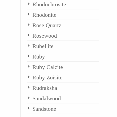
Rhodochrosite
Rhodonite
Rose Quartz
Rosewood
Rubellite
Ruby
Ruby Calcite
Ruby Zoisite
Rudraksha
Sandalwood
Sandstone