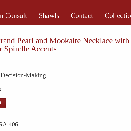
 Consult
Shawls
Contact
Collecti
rand Pearl and Mookaite Necklace with
 Spindle Accents
e Decision-Making
k
t
SA 406