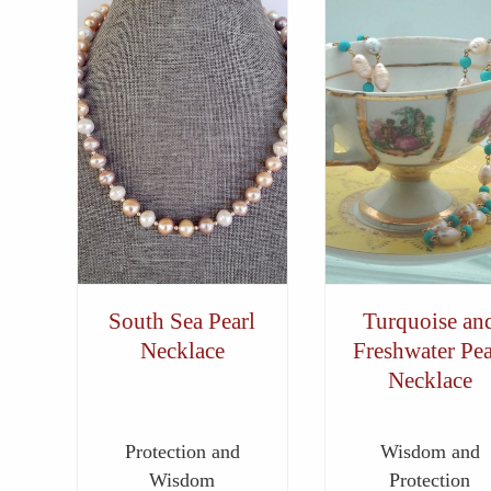
South Sea Pearl
Turquoise an
Necklace
Freshwater Pea
Necklace
Protection and
Wisdom and
Wisdom
Protection