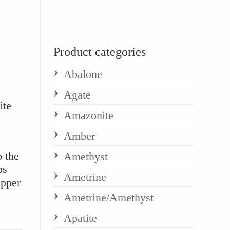
Product categories
Abalone
Agate
ite
Amazonite
Amber
o the
Amethyst
ps
Ametrine
opper
Ametrine/Amethyst
Apatite