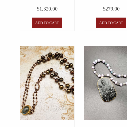
$
1,320.00
$
279.00
ADD TO CART
ADD TO CART