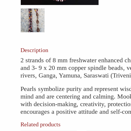
Mookait
Necklac
with
Copper
Spindle
Accents
quantity
Description
2 strands of 8 mm freshwater enhanced ch
and 3- 9 x 20 mm copper spindle beads, ve
rivers, Ganga, Yamuna, Saraswati (Triven
Pearls symbolize purity and represent wis
mind and are centering and calming. Mook
with decision-making, creativity, protect
encourages a positive attitude and self-co
Related products