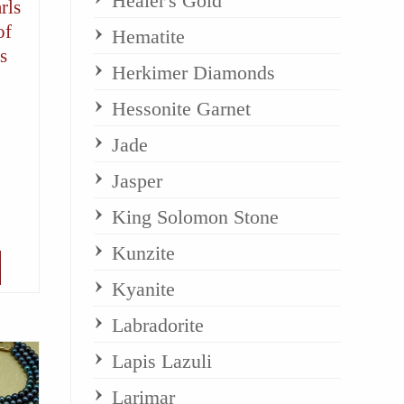
Healer's Gold
rls
of
Hematite
s
Herkimer Diamonds
Hessonite Garnet
Jade
Jasper
King Solomon Stone
Kunzite
Kyanite
Labradorite
Lapis Lazuli
Larimar