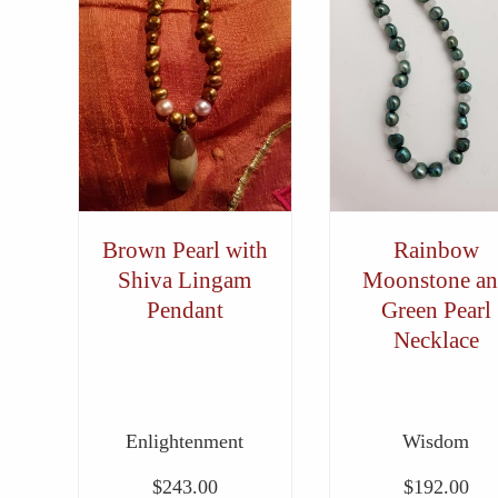
Brown Pearl with
Rainbow
Shiva Lingam
Moonstone a
Pendant
Green Pearl
Necklace
Enlightenment
Wisdom
$
243.00
$
192.00