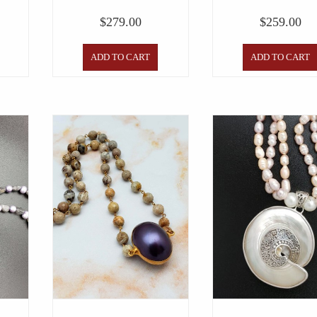
$
279.00
$
259.00
ADD TO CART
ADD TO CART