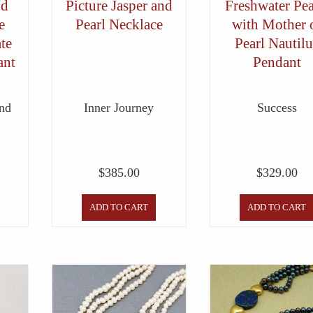
nd
Picture Jasper and
Freshwater Pea
e
Pearl Necklace
with Mother 
te
Pearl Nautilu
ant
Pendant
nd
Inner Journey
Success
$
385.00
$
329.00
ADD TO CART
ADD TO CART