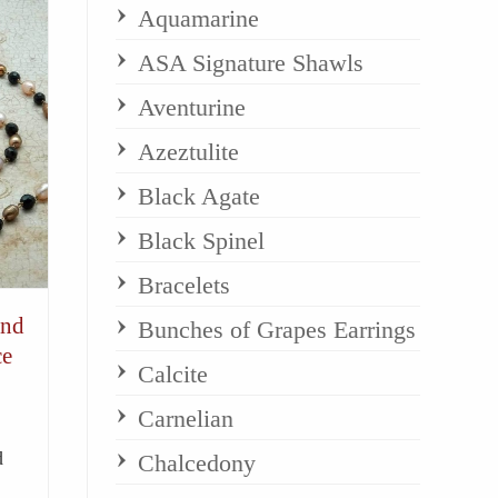
Aquamarine
ASA Signature Shawls
Aventurine
Azeztulite
Black Agate
Black Spinel
Bracelets
and
Bunches of Grapes Earrings
ce
Calcite
Carnelian
d
Chalcedony