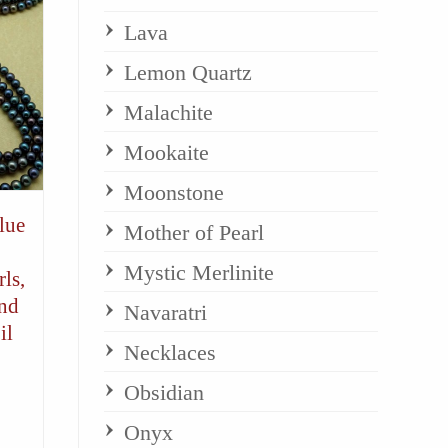
Lava
Lemon Quartz
Malachite
Mookaite
Moonstone
lue
Mother of Pearl
Mystic Merlinite
ls,
and
Navaratri
il
Necklaces
Obsidian
Onyx