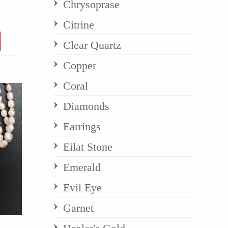
Chrysoprase
Citrine
Clear Quartz
Copper
Coral
Diamonds
Earrings
Eilat Stone
Emerald
Evil Eye
Garnet