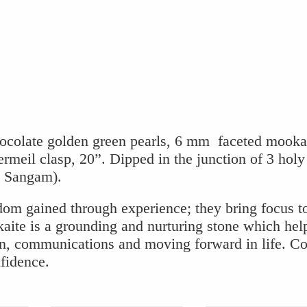
e
e
ocolate golden green pearls, 6 mm faceted mooka
rmeil clasp, 20”. Dipped in the junction of 3 holy
i Sangam).
dom gained through experience; they bring focus t
aite is a grounding and nurturing stone which hel
ion, communications and moving forward in life. C
nfidence.